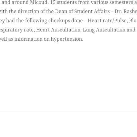
 and around Micoud. 15 students from various semesters 
with the direction of the Dean of Student Affairs – Dr. Rash
ey had the following checkups done – Heart rate/Pulse, Bl
espiratory rate, Heart Auscultation, Lung Auscultation and
well as information on hypertension.