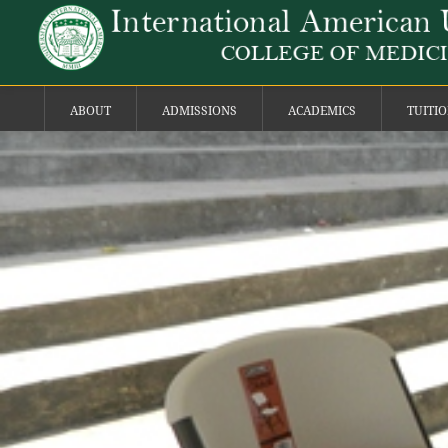
ABOUT
ADMISSIONS
ACADEMICS
TUITI