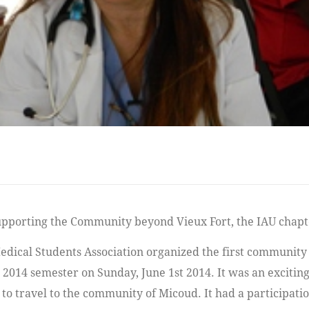
dical Students Association organized the first community c
2014 semester on Sunday, June 1st 2014. It was an excitin
to travel to the community of Micoud. It had a participatio