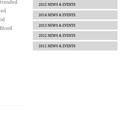
attended
2015 NEWS & EVENTS
eed
2014 NEWS & EVENTS
ood
2013 NEWS & EVENTS
 Blood
2012 NEWS & EVENTS
2011 NEWS & EVENTS