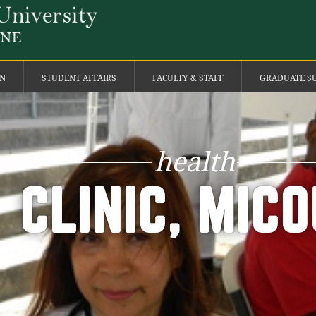
ON
STUDENT AFFAIRS
FACULTY & STAFF
GRADUATE S
health
CLINIC, MIC