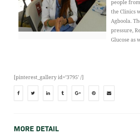
people from
the Clinics 
Agboola. Th
pressure, R
Glucose as 
[pinterest_gallery id=’3795′ /]
MORE DETAIL