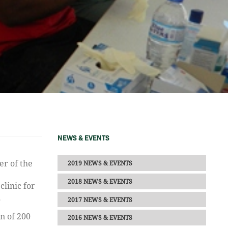
NEWS & EVENTS
2019 NEWS & EVENTS
2018 NEWS & EVENTS
linic for
2017 NEWS & EVENTS
g
n of 200
2016 NEWS & EVENTS