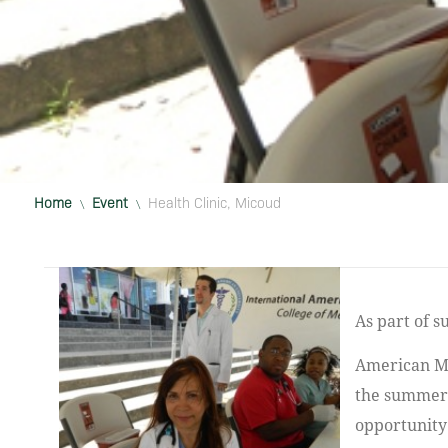
Home
Event
Health Clinic, Micoud
\
\
As part of supporting the Community beyond Vieux Fort, the IAU chapter of the
American Me
the summer 
opportunity 