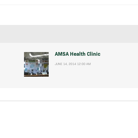
AMSA Health Clinic
JUNE 14, 2014 12:00 AM