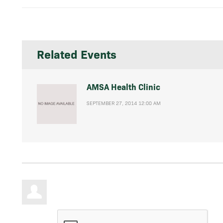
Related Events
AMSA Health Clinic
SEPTEMBER 27, 2014 12:00 AM