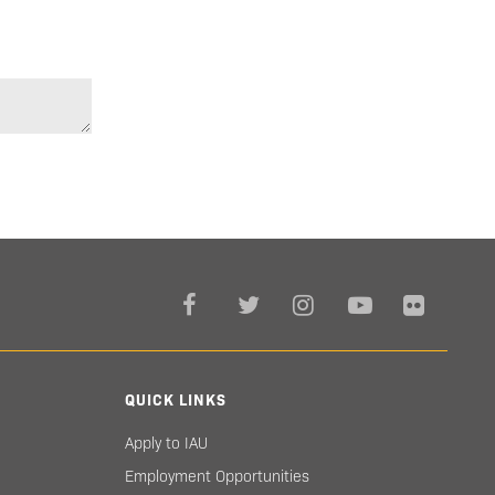
QUICK LINKS
Apply to IAU
Employment Opportunities