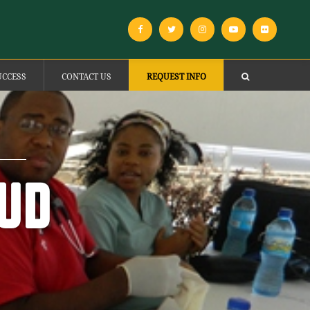
UCCESS
CONTACT US
REQUEST INFO
OUD