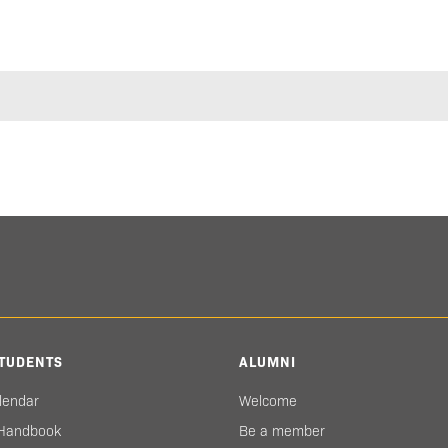
TUDENTS
ALUMNI
lendar
Welcome
 Handbook
Be a member