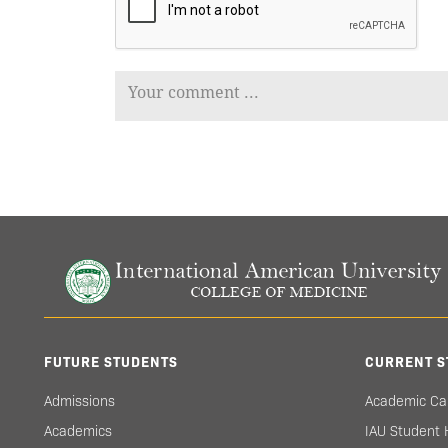
FUTURE STUDENTS
CURRENT S
Admissions
Academic Ca
Academics
IAU Student