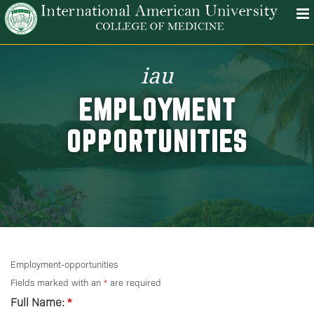
iau
EMPLOYMENT
OPPORTUNITIES
Employment-opportunities
Fields marked with an
*
are required
Full Name:
*