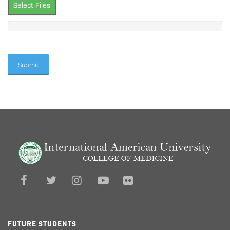
Select Files
FUTURE STUDENTS