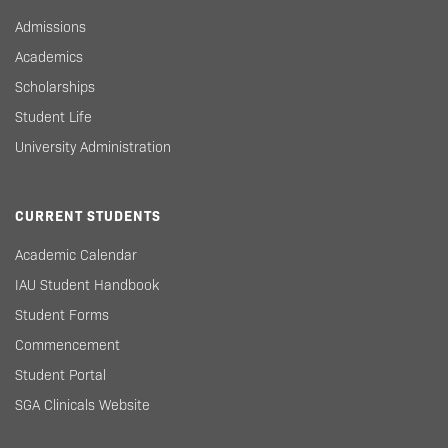
Admissions
Academics
Scholarships
Student Life
University Administration
CURRENT STUDENTS
Academic Calendar
IAU Student Handbook
Student Forms
Commencement
Student Portal
SGA Clinicals Website