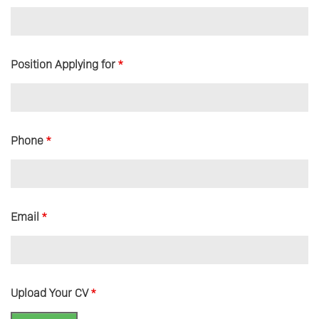
Position Applying for
*
Phone
*
Email
*
Upload Your CV
*