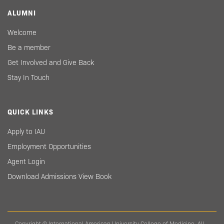
ALUMNI
Welcome
Be a member
Get Involved and Give Back
Stay In Touch
QUICK LINKS
Apply to IAU
Employment Opportunities
Agent Login
Download Admissions View Book
Copyright © International American University College of Medicine. All