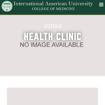
amsa
HEALTH CLINIC