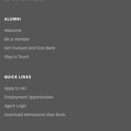
ALUMNI
Welcome
Be a member
Get Involved and Give Back
Stay In Touch
QUICK LINKS
Apply to IAU
Employment Opportunities
Agent Login
Download Admissions View Book