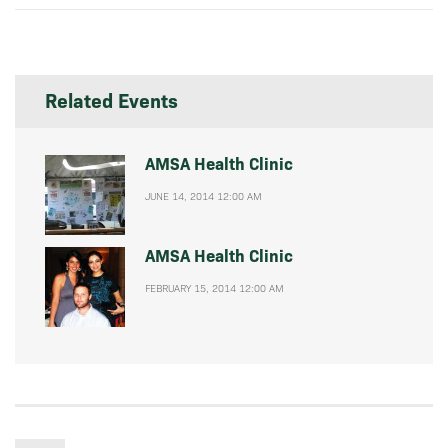
Related Events
AMSA Health Clinic
JUNE 14, 2014 12:00 AM
AMSA Health Clinic
FEBRUARY 15, 2014 12:00 AM