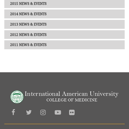
2015 NEWS & EVENTS
2014 NEWS & EVENTS
2013 NEWS & EVENTS
2012 NEWS & EVENTS
2011 NEWS & EVENTS