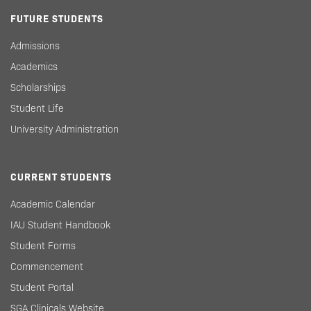
FUTURE STUDENTS
Admissions
Academics
Scholarships
Student Life
University Administration
CURRENT STUDENTS
Academic Calendar
IAU Student Handbook
Student Forms
Commencement
Student Portal
SGA Clinicals Website