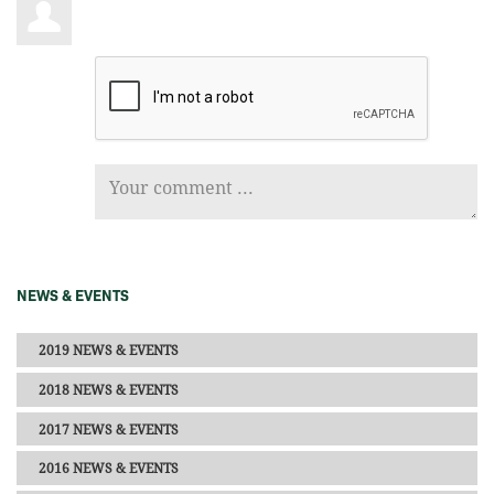
NEWS & EVENTS
2019 NEWS & EVENTS
2018 NEWS & EVENTS
2017 NEWS & EVENTS
2016 NEWS & EVENTS