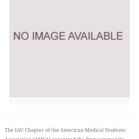
The IAU Chapter of the American Medical Students