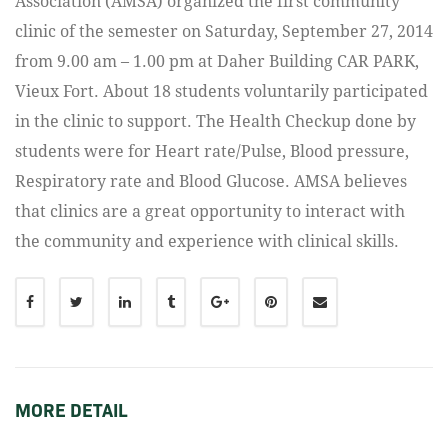
Association (AMSA) organized the first community
clinic of the semester on Saturday, September 27, 2014
from 9.00 am – 1.00 pm at Daher Building CAR PARK,
Vieux Fort. About 18 students voluntarily participated
in the clinic to support. The Health Checkup done by
students were for Heart rate/Pulse, Blood pressure,
Respiratory rate and Blood Glucose. AMSA believes
that clinics are a great opportunity to interact with
the community and experience with clinical skills.
MORE DETAIL