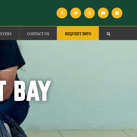
UCCESS
CONTACT US
REQUEST INFO
T BAY