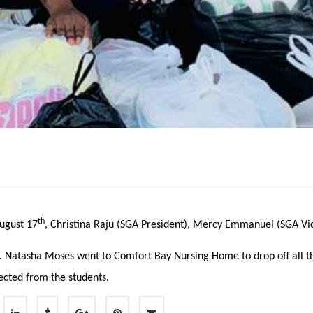
th
ugust 17
, Christina Raju (SGA President), Mercy Emmanuel (SGA Vi
. Natasha Moses went to Comfort Bay Nursing Home to drop off all t
ected from the students.