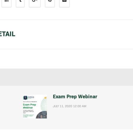
TAIL
Exam Prep Webinar
JULY 11, 2020 12:00 AM