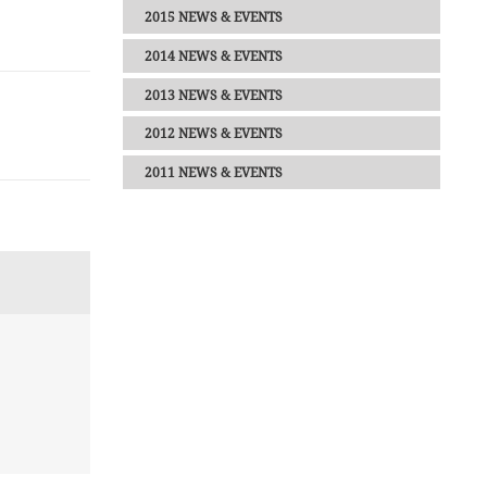
2015 NEWS & EVENTS
2014 NEWS & EVENTS
2013 NEWS & EVENTS
2012 NEWS & EVENTS
2011 NEWS & EVENTS