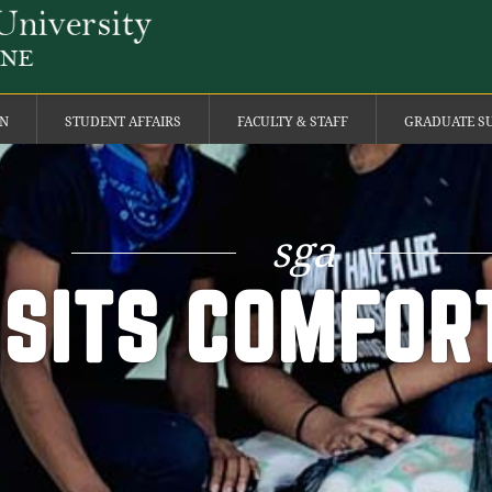
ON
STUDENT AFFAIRS
FACULTY & STAFF
GRADUATE S
sga
ISITS COMFOR