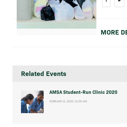
MORE DE
Related Events
AMSA Student-Run Clinic 2020
FEBRUARY 8, 2020 10:00 AM