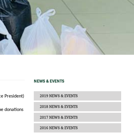
NEWS & EVENTS
2019 NEWS & EVENTS
ce President)
2018 NEWS & EVENTS
he donations
2017 NEWS & EVENTS
2016 NEWS & EVENTS