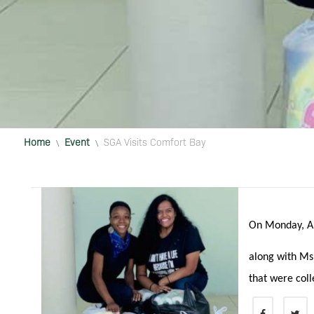
Home
Event
SGA Visits Comfort Bay
\
\
On Monday, A
along with Ms
that were coll