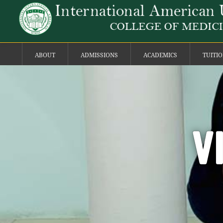
ABOUT
ADMISSIONS
ACADEMICS
TUITI
V