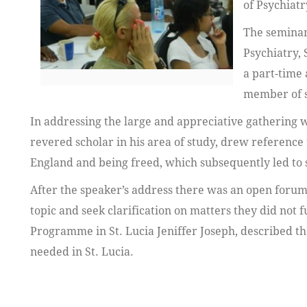
of Psychiatr
The seminar
Psychiatry, 
a part-time
member of s
In addressing the large and appreciative gathering 
revered scholar in his area of study, drew referenc
England and being freed, which subsequently led to 
After the speaker’s address there was an open forum
topic and seek clarification on matters they did not
Programme in St. Lucia Jeniffer Joseph, described th
needed in St. Lucia.