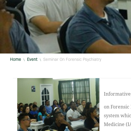
Home
Event
Seminar On Forensic Psychiatry
\
\
Informative, educational and interesting. These words aptly describe a seminar
on Forensic 
system whic
Medicine (I