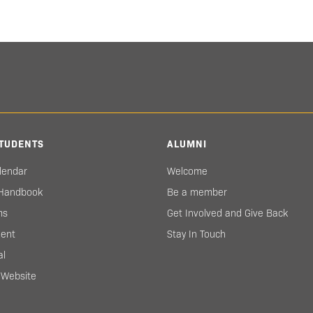
TUDENTS
ALUMNI
lendar
Welcome
 Handbook
Be a member
ms
Get Involved and Give Back
ent
Stay In Touch
al
s Website