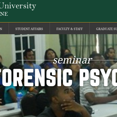
ON
STUDENT AFFAIRS
FACULTY & STAFF
GRADUATE S
seminar
FORENSIC PSY