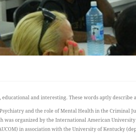
Psychiatry and the role of Mental Health in the Criminal Ju
h was organized by the International American University
AUCOM) in association with the University of Kentucky (d