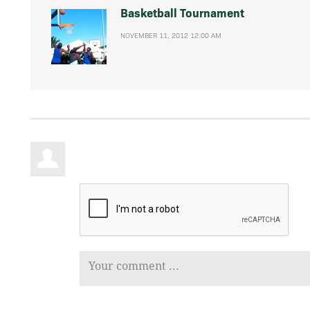
Basketball Tournament
NOVEMBER 11, 2012 12:00 AM