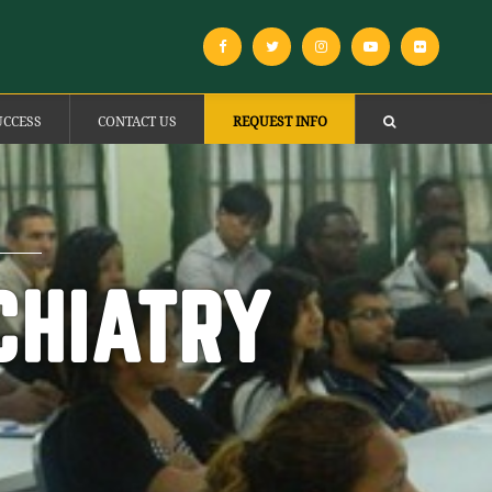
UCCESS
CONTACT US
REQUEST INFO
CHIATRY