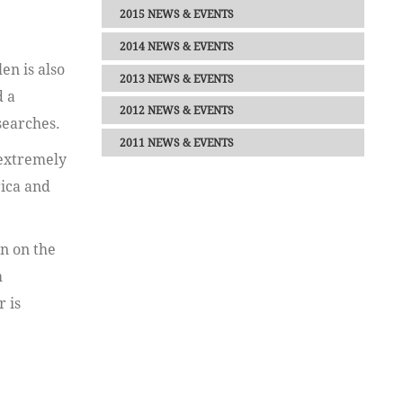
2015 NEWS & EVENTS
2014 NEWS & EVENTS
en is also
2013 NEWS & EVENTS
d a
2012 NEWS & EVENTS
searches.
2011 NEWS & EVENTS
 extremely
rica and
n on the
m
 is