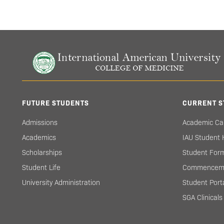
FUTURE STUDENTS
CURRENT S
Admissions
Academic Ca
Academics
IAU Student
Scholarships
Student For
Student Life
Commencem
University Administration
Student Port
SGA Clinical