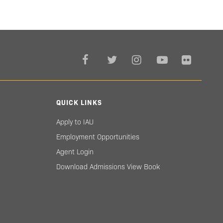
QUICK LINKS
Apply to IAU
Employment Opportunities
Agent Login
Download Admissions View Book