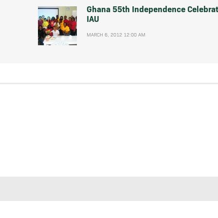
Ghana 55th Independence Celebrat
IAU
MARCH 6, 2012 12:00 AM