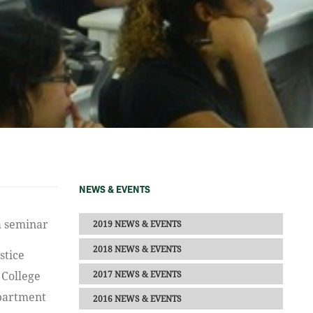
NEWS & EVENTS
2019 NEWS & EVENTS
2018 NEWS & EVENTS
stice
2017 NEWS & EVENTS
 College
epartment
2016 NEWS & EVENTS