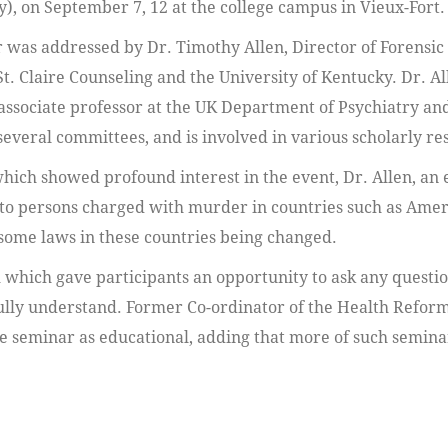
y), on September 7, 12 at the college campus in Vieux-Fort.
 was addressed by Dr. Timothy Allen, Director of Forensic
St. Claire Counseling and the University of Kentucky. Dr. All
 associate professor at the UK Department of Psychiatry an
everal committees, and is involved in various scholarly re
which showed profound interest in the event, Dr. Allen, an
e to persons charged with murder in countries such as Ame
some laws in these countries being changed.
 which gave participants an opportunity to ask any questio
 fully understand. Former Co-ordinator of the Health Refor
e seminar as educational, adding that more of such seminar