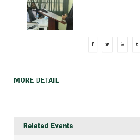
MORE DETAIL
Related Events