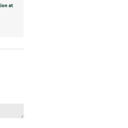
ion at