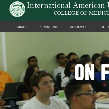
ABOUT
ADMISSIONS
ACADEMICS
TUITI
ON 