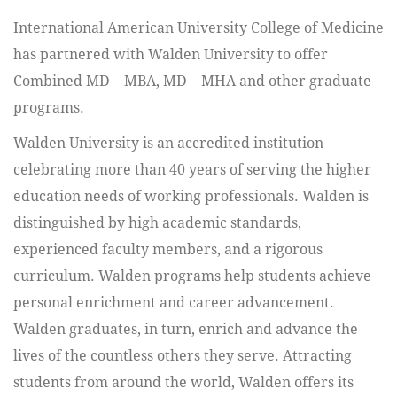
International American University College of Medicine
has partnered with Walden University to offer
Combined MD – MBA, MD – MHA and other graduate
programs.
Walden University is an accredited institution
celebrating more than 40 years of serving the higher
education needs of working professionals. Walden is
distinguished by high academic standards,
experienced faculty members, and a rigorous
curriculum. Walden programs help students achieve
personal enrichment and career advancement.
Walden graduates, in turn, enrich and advance the
lives of the countless others they serve. Attracting
students from around the world, Walden offers its