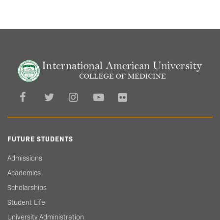
FUTURE STUDENTS
Admissions
Academics
Scholarships
Student Life
University Administration