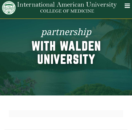
partnership
WITH WALDEN
UNIVERSITY