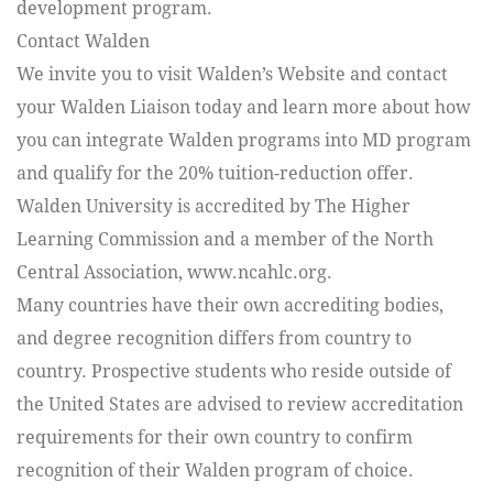
development program.
Contact Walden
We invite you to visit Walden’s Website and contact
your Walden Liaison today and learn more about how
you can integrate Walden programs into MD program
and qualify for the 20% tuition-reduction offer.
Walden University is accredited by The Higher
Learning Commission and a member of the North
Central Association, www.ncahlc.org.
Many countries have their own accrediting bodies,
and degree recognition differs from country to
country. Prospective students who reside outside of
the United States are advised to review accreditation
requirements for their own country to confirm
recognition of their Walden program of choice.