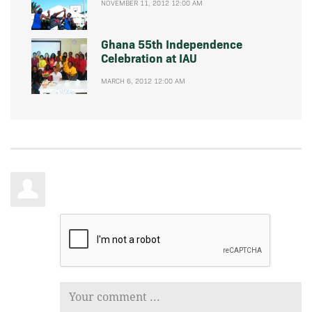
NOVEMBER 11, 2012 12:00 AM
Ghana 55th Independence
Celebration at IAU
MARCH 6, 2012 12:00 AM