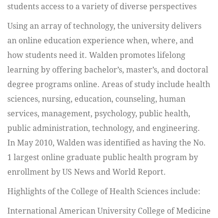
students access to a variety of diverse perspectives
Using an array of technology, the university delivers
an online education experience when, where, and
how students need it. Walden promotes lifelong
learning by offering bachelor’s, master’s, and doctoral
degree programs online. Areas of study include health
sciences, nursing, education, counseling, human
services, management, psychology, public health,
public administration, technology, and engineering.
In May 2010, Walden was identified as having the No.
1 largest online graduate public health program by
enrollment by US News and World Report.
Highlights of the College of Health Sciences include:
International American University College of Medicine