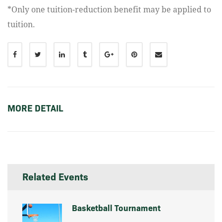
*Only one tuition-reduction benefit may be applied to
tuition.
MORE DETAIL
Related Events
Basketball Tournament