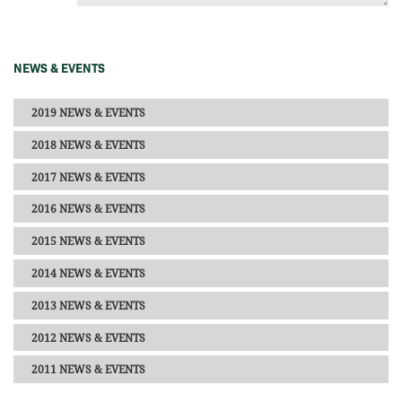
NEWS & EVENTS
2019 NEWS & EVENTS
2018 NEWS & EVENTS
2017 NEWS & EVENTS
2016 NEWS & EVENTS
2015 NEWS & EVENTS
2014 NEWS & EVENTS
2013 NEWS & EVENTS
2012 NEWS & EVENTS
2011 NEWS & EVENTS