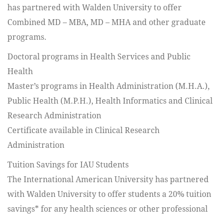
has partnered with Walden University to offer
Combined MD – MBA, MD – MHA and other graduate
programs.
Doctoral programs in Health Services and Public
Health
Master’s programs in Health Administration (M.H.A.),
Public Health (M.P.H.), Health Informatics and Clinical
Research Administration
Certificate available in Clinical Research
Administration
Tuition Savings for IAU Students
The International American University has partnered
with Walden University to offer students a 20% tuition
savings* for any health sciences or other professional