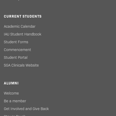
CURRENT STUDENTS
Academic Calendar
IAU Student Handbook
Student Forms
Commencement
Student Portal
SGA Clinicals Website
ALUMNI
Welcome
Be a member
Get Involved and Give Back