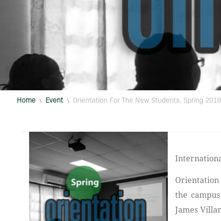
Home
Event
Orientation For The New Students, Spring 2019
\
\
International American University College of Medicine hosted its New Student
Orientation
the campus 
James Villa