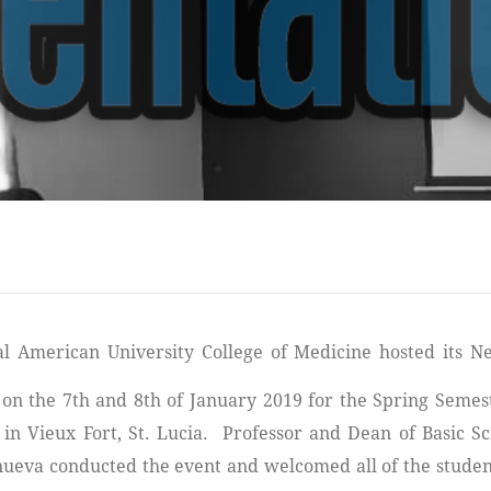
 on the 7th and 8th of January 2019 for the Spring Semes
in Vieux Fort, St. Lucia. Professor and Dean of Basic Sc
nueva conducted the event and welcomed all of the studen