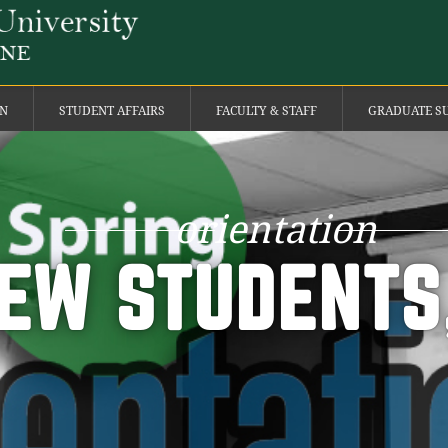
ON
STUDENT AFFAIRS
FACULTY & STAFF
GRADUATE S
orientation
EW STUDENTS,