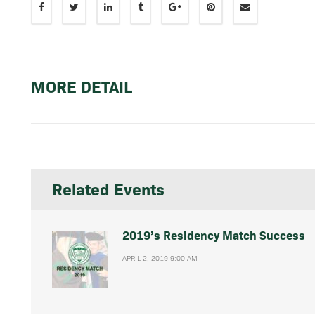
MORE DETAIL
Related Events
2019’s Residency Match Success
APRIL 2, 2019 9:00 AM