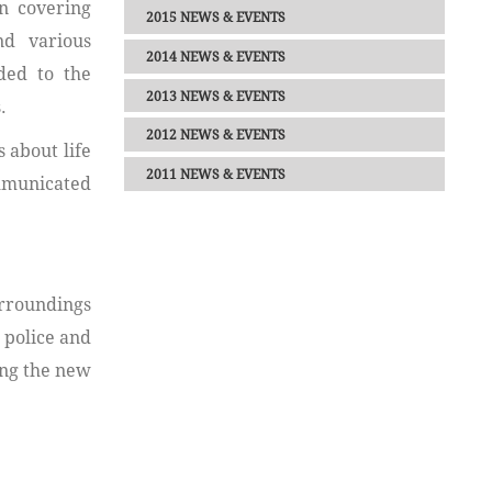
n covering
2015 NEWS & EVENTS
nd various
2014 NEWS & EVENTS
ded to the
2013 NEWS & EVENTS
.
2012 NEWS & EVENTS
 about life
2011 NEWS & EVENTS
ommunicated
urroundings
 police and
ing the new