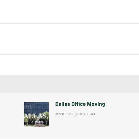
Dallas Office Moving
JANUARY 29, 2019 8:00 AM