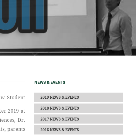
NEWS & EVENTS
2019 NEWS & EVENTS
2018 NEWS & EVENTS
ter 2019 at
2017 NEWS & EVENTS
iences, Dr.
ts, parents
2016 NEWS & EVENTS