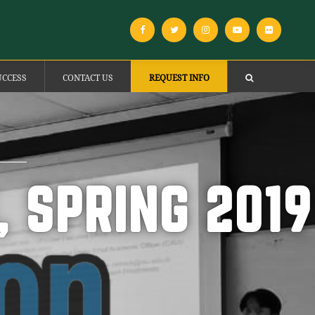
UCCESS
CONTACT US
REQUEST INFO
 SPRING 2019