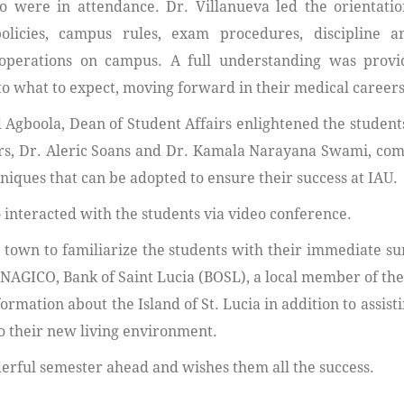
 were in attendance. Dr. Villanueva led the orientatio
olicies, campus rules, exam procedures, discipline a
operations on campus. A full understanding was provi
to what to expect, moving forward in their medical careers
 Agboola, Dean of Student Affairs enlightened the students
ssors, Dr. Aleric Soans and Dr. Kamala Narayana Swami, c
niques that can be adopted to ensure their success at IAU.
 interacted with the students via video conference.
 town to familiarize the students with their immediate s
 NAGICO, Bank of Saint Lucia (BOSL), a local member of the
rmation about the Island of St. Lucia in addition to assist
o their new living environment.
erful semester ahead and wishes them all the success.