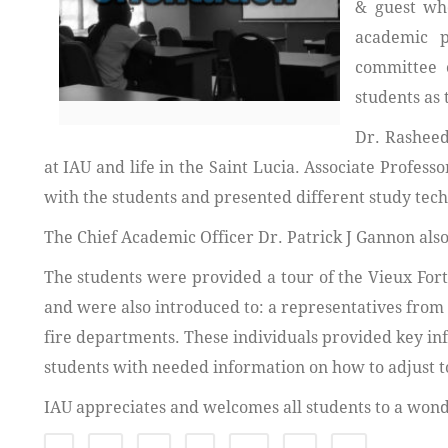
& guest who
academic p
committee 
students as 
Dr. Rasheed
at IAU and life in the Saint Lucia. Associate Profe
with the students and presented different study tech
The Chief Academic Officer Dr. Patrick J Gannon also
The students were provided a tour of the Vieux Fort
and were also introduced to: a representatives from
fire departments. These individuals provided key info
students with needed information on how to adjust t
IAU appreciates and welcomes all students to a wond