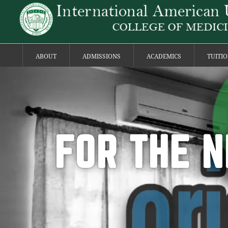
ABOUT
ADMISSIONS
ACADEMICS
TUITI
FOR THE N