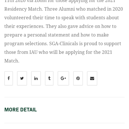
11th 2020 via Zoom for those applying for the 2021
Residency Match. Three Alumni who matched in 2020
volunteered their time to speak with students about
their experiences. They also gave advice on how to
prepare a personal statement and how to make
program selections. SGA-Clinicals is proud to support
those from IAU who will be applying for the 2021
Match.
MORE DETAIL