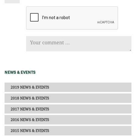
NEWS & EVENTS
2019 NEWS & EVENTS
2018 NEWS & EVENTS
2017 NEWS & EVENTS
2016 NEWS & EVENTS
2015 NEWS & EVENTS