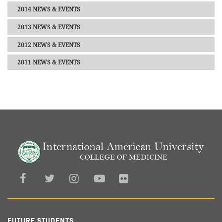
2014 NEWS & EVENTS
2013 NEWS & EVENTS
2012 NEWS & EVENTS
2011 NEWS & EVENTS
FUTURE STUDENTS