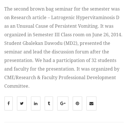
The second brown bag seminar for the semester was
on Research article – Latrogenic Hypervitaminosis D
as an Unusual Cause of Persistent Vomiting. It was
organized in Semester III Class room on June 26, 2014.
Student Gbalekan Dawodu (MD2), presented the
seminar and lead the discussion forum after the
presentation. We had a participation of 32 students
and faculty for the presentation. It was organized by
CME/Research & Faculty Professional Development
Committee.