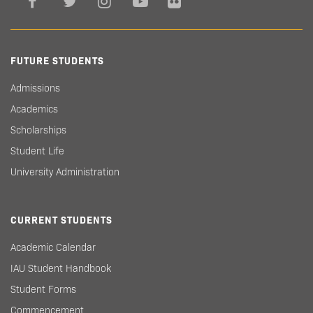
FUTURE STUDENTS
Admissions
Academics
Scholarships
Student Life
University Administration
CURRENT STUDENTS
Academic Calendar
IAU Student Handbook
Student Forms
Commencement