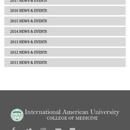
2017 NEWS & EVENTS
2016 NEWS & EVENTS
2015 NEWS & EVENTS
2014 NEWS & EVENTS
2013 NEWS & EVENTS
2012 NEWS & EVENTS
2011 NEWS & EVENTS