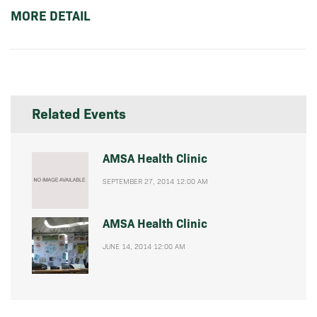
MORE DETAIL
Related Events
AMSA Health Clinic
SEPTEMBER 27, 2014 12:00 AM
AMSA Health Clinic
JUNE 14, 2014 12:00 AM