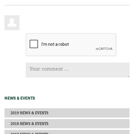
NEWS & EVENTS
2019 NEWS & EVENTS
2018 NEWS & EVENTS