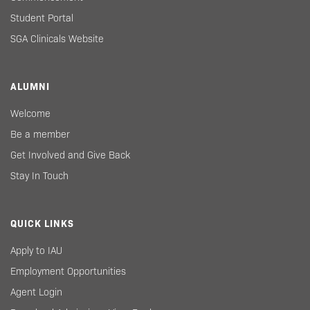
Student Portal
SGA Clinicals Website
ALUMNI
Welcome
Be a member
Get Involved and Give Back
Stay In Touch
QUICK LINKS
Apply to IAU
Employment Opportunities
Agent Login