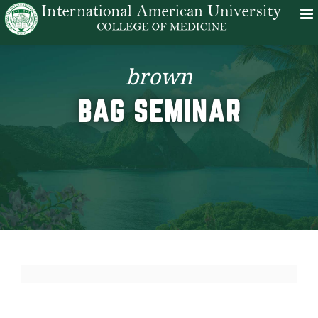
brown
BAG SEMINAR