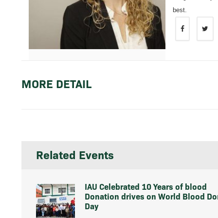
best.
MORE DETAIL
Related Events
IAU Celebrated 10 Years of blood
Donation drives on World Blood Do
Day