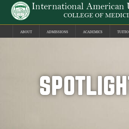
ABOUT
ADMISSIONS
ACADEMICS
TUITI
SPOTLIGH