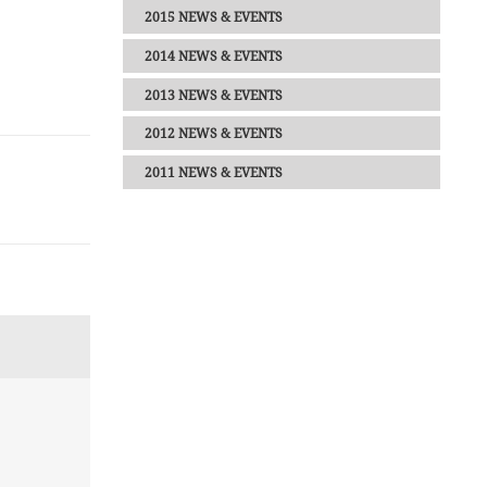
2015 NEWS & EVENTS
2014 NEWS & EVENTS
2013 NEWS & EVENTS
2012 NEWS & EVENTS
2011 NEWS & EVENTS