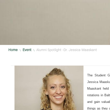
Home
Event
Alumni Spotlight -Dr. Jessica Maaskant
\
\
The Student G
Jessica Maaskan
Maaskant held a
rotations in Ba
and gain valuab
things as they 