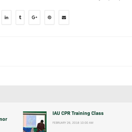
IAU CPR Training Class
nor
FEBRUARY 26, 2018 10:00 AM