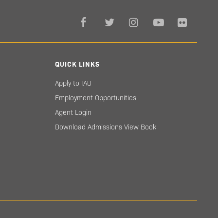
QUICK LINKS
Apply to IAU
Employment Opportunities
Agent Login
Download Admissions View Book