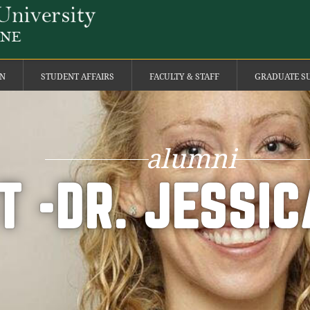
ON
STUDENT AFFAIRS
FACULTY & STAFF
GRADUATE S
alumni
T -DR. JESSI