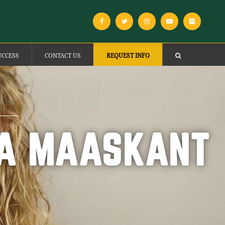
UCCESS
CONTACT US
REQUEST INFO
CA MAASKANT