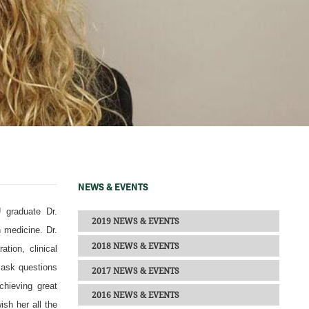
NEWS & EVENTS
 graduate Dr.
2019 NEWS & EVENTS
 medicine. Dr.
2018 NEWS & EVENTS
tion, clinical
o ask questions
2017 NEWS & EVENTS
chieving great
2016 NEWS & EVENTS
sh her all the