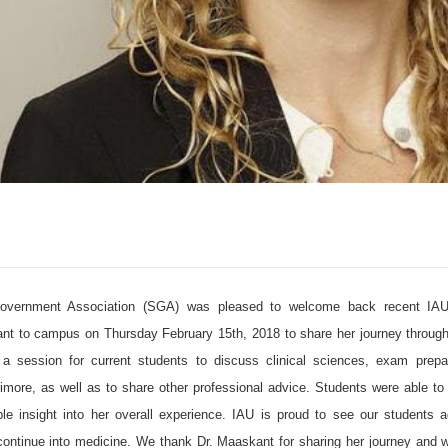
overnment Association (SGA) was pleased to welcome back recent IAU
t to campus on Thursday February 15th, 2018 to share her journey through
 session for current students to discuss clinical sciences, exam prepara
ltimore, as well as to share other professional advice. Students were able t
le insight into her overall experience. IAU is proud to see our students a
continue into medicine. We thank Dr. Maaskant for sharing her journey and wi