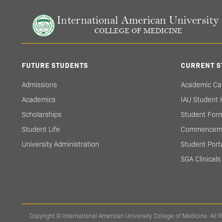
FUTURE STUDENTS
CURRENT S
Admissions
Academic Ca
Academics
IAU Student
Scholarships
Student For
Student Life
Commencem
University Administration
Student Port
SGA Clinical
Copyright © International American University College of Medicine. All 