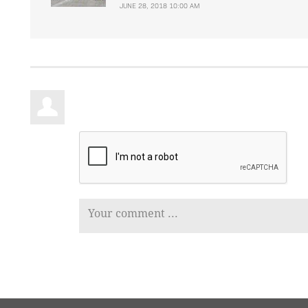
JUNE 28, 2018 10:00 AM