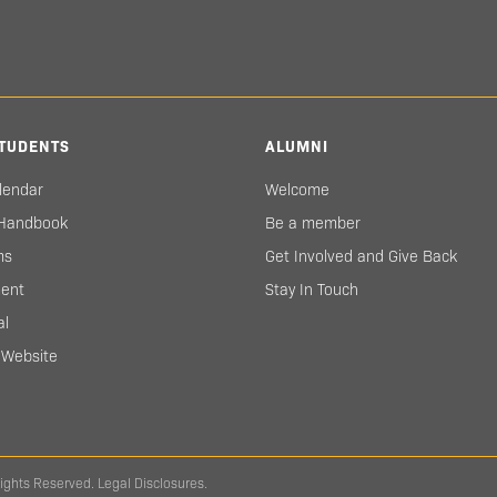
TUDENTS
ALUMNI
lendar
Welcome
 Handbook
Be a member
ms
Get Involved and Give Back
ent
Stay In Touch
al
s Website
Rights Reserved.
Legal Disclosures.