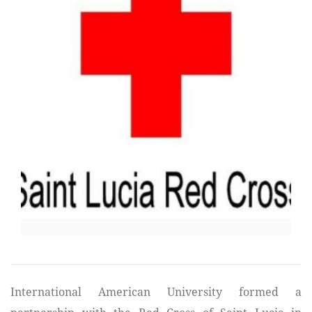
International American University formed a