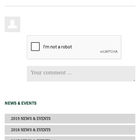
NEWS & EVENTS
2019 NEWS & EVENTS
2018 NEWS & EVENTS