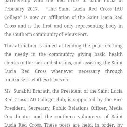
partnership with the Red Cross of Saint Lucia in
February 2017. “The Saint Lucia Red Cross IAU
College” is now an affiliation of the Saint Lucia Red
Cross and is the first and only representing body in
the southern community of Vieux Fort.
This affiliation is aimed at feeding the poor, clothing
the needy in the community, giving basic health
checks to the sick and shut-ins, and assisting the Saint
Lucia Red Cross whenever necessary through
fundraisers, clothes drives etc.
Ms. Surabhi Brarath, the President of the Saint Lucia
Red Cross IAU College club, is supported by the
Vice
President, Secretary, Public Relations Officer, Media
Coordinator and the southern volunteers of Saint
Lucia Red Cross. These posts are held, in order, by