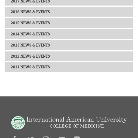
2017 NEWS & EVENTS
2016 NEWS & EVENTS
2015 NEWS & EVENTS
2014 NEWS & EVENTS
2013 NEWS & EVENTS
2012 NEWS & EVENTS
2011 NEWS & EVENTS