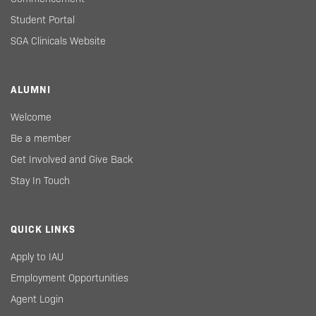
Student Portal
SGA Clinicals Website
ALUMNI
Welcome
Be a member
Get Involved and Give Back
Stay In Touch
QUICK LINKS
Apply to IAU
Employment Opportunities
Agent Login