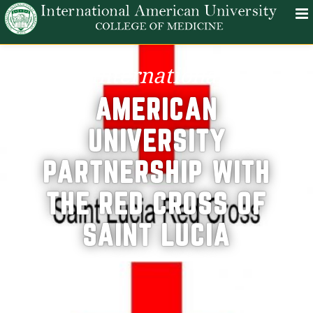
international
AMERICAN
UNIVERSITY
PARTNERSHIP WITH
THE RED CROSS OF
SAINT LUCIA