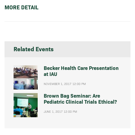
MORE DETAIL
Related Events
Becker Health Care Presentation
at IAU
NOVEMBER 1, 2017 12:00 PM
Brown Bag Seminar: Are
Pediatric Clinical Trials Ethical?
JUNE 1, 2017 12:00 PM