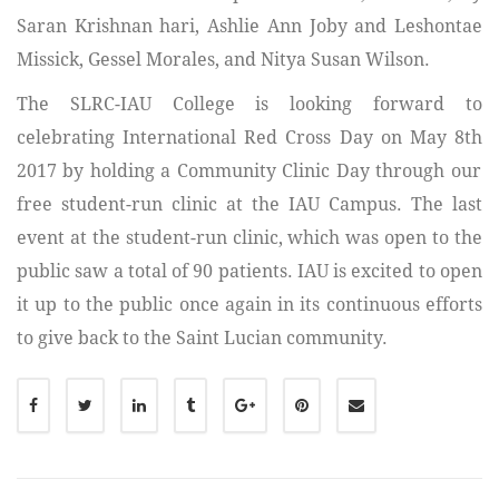
Saran Krishnan hari, Ashlie Ann Joby and Leshontae
Missick, Gessel Morales, and Nitya Susan Wilson.
The SLRC-IAU College is looking forward to
celebrating International Red Cross Day on May 8
th
2017 by holding a Community Clinic Day through our
free student-run clinic at the IAU Campus. The last
event at the student-run clinic, which was open to the
public saw a total of 90 patients. IAU is excited to open
it up to the public once again in its continuous efforts
to give back to the Saint Lucian community.