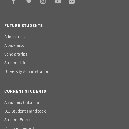
FUTURE STUDENTS
Admissions
Academics
Scholarships
Student Life
University Administration
CURRENT STUDENTS
Academic Calendar
IAU Student Handbook
Student Forms
Commencement