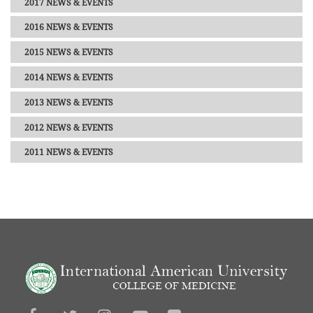
2017 NEWS & EVENTS
2016 NEWS & EVENTS
2015 NEWS & EVENTS
2014 NEWS & EVENTS
2013 NEWS & EVENTS
2012 NEWS & EVENTS
2011 NEWS & EVENTS