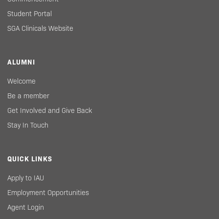
Student Portal
SGA Clinicals Website
ALUMNI
Welcome
Be a member
Get Involved and Give Back
Stay In Touch
QUICK LINKS
Apply to IAU
Employment Opportunities
Agent Login