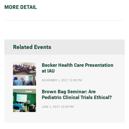
MORE DETAIL
Related Events
Becker Health Care Presentation
at IAU
NOVEMBER 1, 2017 12:00 PM
Brown Bag Seminar: Are
Pediatric Clinical Trials Ethical?
JUNE 1, 2017 12:00 PM