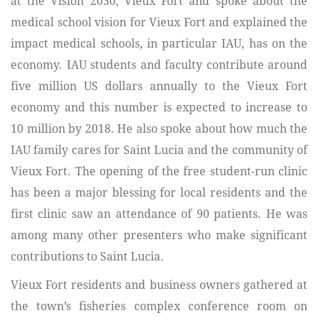
at the Vision 2030, Vieux Fort and spoke about the
medical school vision for Vieux Fort and explained the
impact medical schools, in particular IAU, has on the
economy. IAU students and faculty contribute around
five million US dollars annually to the Vieux Fort
economy and this number is expected to increase to
10 million by 2018. He also spoke about how much the
IAU family cares for Saint Lucia and the community of
Vieux Fort. The opening of the free student-run clinic
has been a major blessing for local residents and the
first clinic saw an attendance of 90 patients. He was
among many other presenters who make significant
contributions to Saint Lucia.
Vieux Fort residents and business owners gathered at
the town’s fisheries complex conference room on