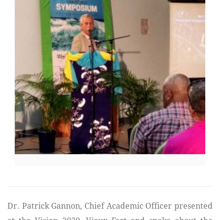
Dr. Patrick Gannon, Chief Academic Officer presented