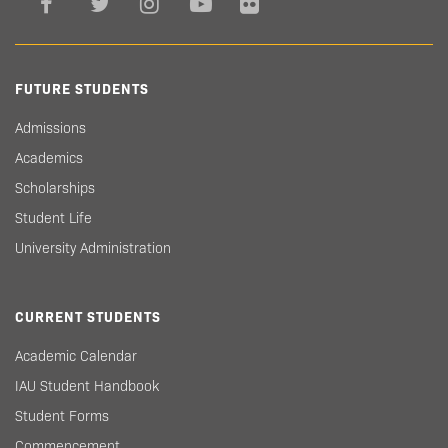
FUTURE STUDENTS
Admissions
Academics
Scholarships
Student Life
University Administration
CURRENT STUDENTS
Academic Calendar
IAU Student Handbook
Student Forms
Commencement