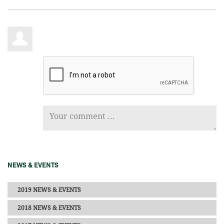
NEWS & EVENTS
2019 NEWS & EVENTS
2018 NEWS & EVENTS