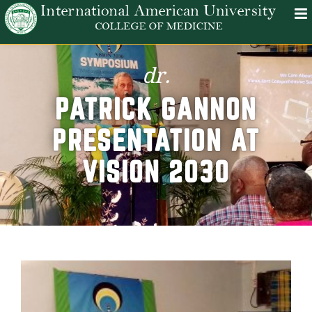
dr.
PATRICK GANNON
PRESENTATION AT
VISION 2030