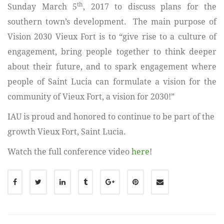
th
Sunday March 5
, 2017 to discuss plans for the
southern town’s development. The main purpose of
Vision 2030 Vieux Fort is to “give rise to a culture of
engagement, bring people together to think deeper
about their future, and to spark engagement where
people of Saint Lucia can formulate a vision for the
community of Vieux Fort, a vision for 2030!”
IAU is proud and honored to continue to be part of the
growth Vieux Fort, Saint Lucia.
Watch the full conference video
here
!