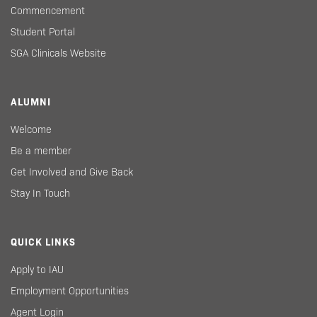
Commencement
Student Portal
SGA Clinicals Website
ALUMNI
Welcome
Be a member
Get Involved and Give Back
Stay In Touch
QUICK LINKS
Apply to IAU
Employment Opportunities
Agent Login