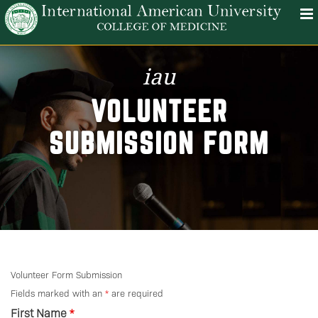
iau
VOLUNTEER
SUBMISSION FORM
Volunteer Form Submission
Fields marked with an
*
are required
First Name
*