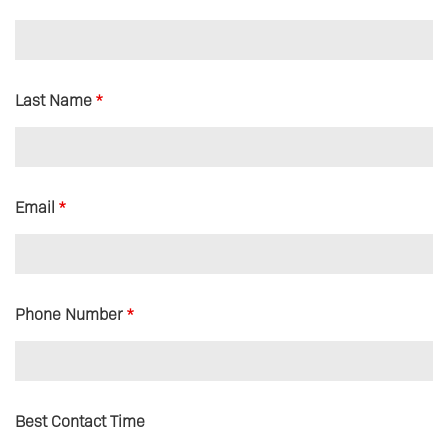
Last Name
*
Email
*
Phone Number
*
Best Contact Time