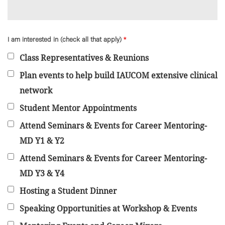
I am interested in (check all that apply)
*
Class Representatives & Reunions
Plan events to help build IAUCOM extensive clinical
network
Student Mentor Appointments
Attend Seminars & Events for Career Mentoring-
MD Y1 & Y2
Attend Seminars & Events for Career Mentoring-
MD Y3 & Y4
Hosting a Student Dinner
Speaking Opportunities at Workshop & Events