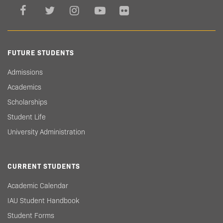
FUTURE STUDENTS
Admissions
Academics
Scholarships
Student Life
University Administration
CURRENT STUDENTS
Academic Calendar
IAU Student Handbook
Student Forms