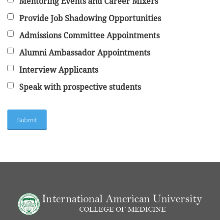
Mentoring Events and Career Mixers
Provide Job Shadowing Opportunities
Admissions Committee Appointments
Alumni Ambassador Appointments
Interview Applicants
Speak with prospective students