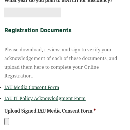
What year do you plan to MATCH for Residency?
*
Registration Documents
Please download, review, and sign to verify your
acknowledgement of each of these documents, and
upload them here to complete your Online
Registration.
IAU Media Consent Form
IAU IT Policy Acknowledgment Form
Upload Signed IAU Media Consent Form
*