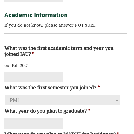
Academic Information
If you do not know, please answer NOT SURE
What was the first academic term and year you
joined IAU?
*
ex: Fall 2021
What was the first semester you joined?
*
What year do you plan to graduate?
*