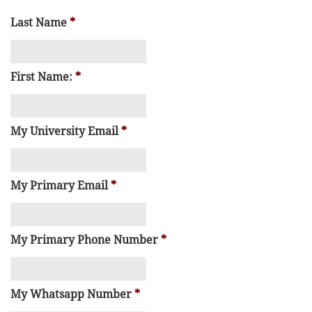
Last Name
*
First Name:
*
My University Email
*
My Primary Email
*
My Primary Phone Number
*
My Whatsapp Number
*