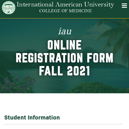
iau
ONLINE
REGISTRATION FORM
FALL 2021
Student Information