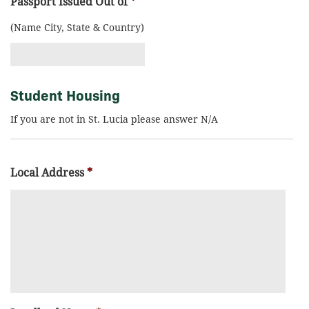
Passport Issued Out of
*
(Name City, State & Country)
Student Housing
If you are not in St. Lucia please answer N/A
Local Address
*