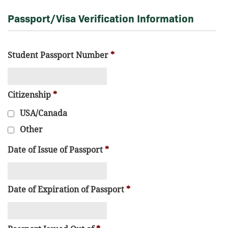
Passport/Visa Verification Information
Student Passport Number
*
Citizenship
*
USA/Canada
Other
Date of Issue of Passport
*
Date of Expiration of Passport
*