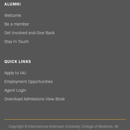
ALUMNI
Welcome
Be a member
Get Involved and Give Back
Stay In Touch
QUICK LINKS
Apply to IAU
Employment Opportunities
Agent Login
Download Admissions View Book
Copyright © International American University College of Medicine. All