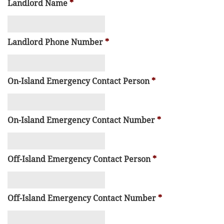
Landlord Name
*
Landlord Phone Number
*
On-Island Emergency Contact Person
*
On-Island Emergency Contact Number
*
Off-Island Emergency Contact Person
*
Off-Island Emergency Contact Number
*