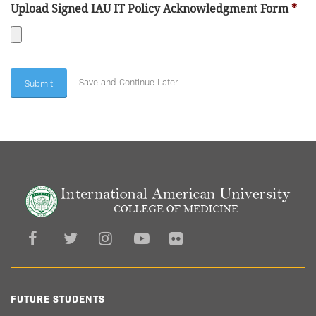
Accepted
Upload Signed IAU IT Policy Acknowledgment Form
*
file
types:
Accepted
pdf.
file
Save and Continue Later
types:
pdf.
FUTURE STUDENTS