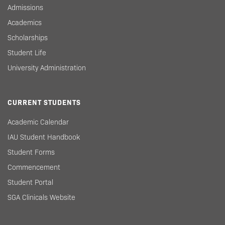
Admissions
Academics
Scholarships
Student Life
University Administration
CURRENT STUDENTS
Academic Calendar
IAU Student Handbook
Student Forms
Commencement
Student Portal
SGA Clinicals Website