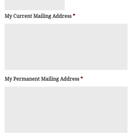
My Current Mailing Address
*
My Permanent Mailing Address
*