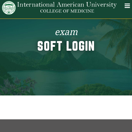
exam
SOFT LOGIN