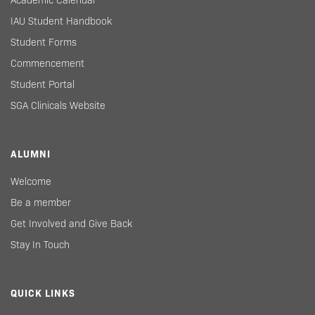
Academic Calendar
IAU Student Handbook
Student Forms
Commencement
Student Portal
SGA Clinicals Website
ALUMNI
Welcome
Be a member
Get Involved and Give Back
Stay In Touch
QUICK LINKS