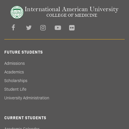
FUTURE STUDENTS
Admissions
Academics
Scholarships
Student Life
University Administration
CURRENT STUDENTS