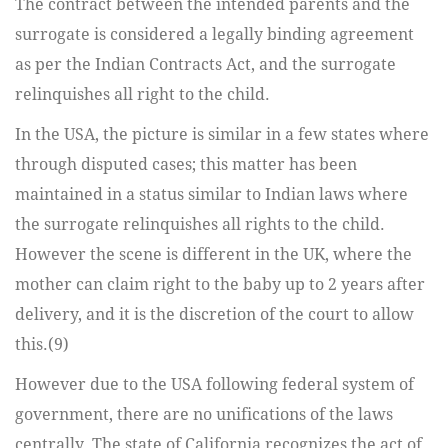
The contract between the intended parents and the
surrogate is considered a legally binding agreement
as per the Indian Contracts Act, and the surrogate
relinquishes all right to the child.
In the USA, the picture is similar in a few states where
through disputed cases; this matter has been
maintained in a status similar to Indian laws where
the surrogate relinquishes all rights to the child.
However the scene is different in the UK, where the
mother can claim right to the baby up to 2 years after
delivery, and it is the discretion of the court to allow
this.(9)
However due to the USA following federal system of
government, there are no unifications of the laws
centrally. The state of California recognizes the act of