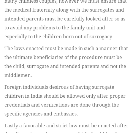
many childless couples, however we must ensure that
the medical fraternity along with the surrogates and
intended parents must be carefully looked after so as
to avoid any problems to the family unit and
especially to the children born out of surrogacy.
The laws enacted must be made in such a manner that
the ultimate beneficiaries of the procedure must be
the child, surrogate and intended parents and not the
middlemen.
Foreign individuals desirous of having surrogate
children in India should be allowed only after proper
credentials and verifications are done through the
specific agencies and embassies.
Lastly a favorable and strict law must be enacted after