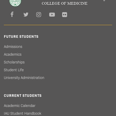
FUTURE STUDENTS
Admissions
Academics
Scholarships
Student Life
University Administration
CURRENT STUDENTS
Academic Calendar
IAU Student Handbook