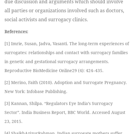
due discussion and arguments which should involve
all parties or organizations involved such as doctors,
social activists and surrogacy clinics.
References:
[1] Imrie, Susan, Jadva, Vasanti. The long-term experiences of
surrogates: relationships and contact with surrogacy families
in genetic and gestational surrogacy arrangements.
Reproductive BioMedicine Online29 (4): 424–435.
[2] Merino, Faith (2010). Adoption and Surrogate Pregnancy.
New York: Infobase Publishing.
[3] Kannan, Shilpa. “Regulators Eye India’s Surrogacy
Sector”. India Business Report, BBC World. Accessed August
23, 2015.
[4] ShaikhAzizurRahman. Indian surrogate mothers suffer