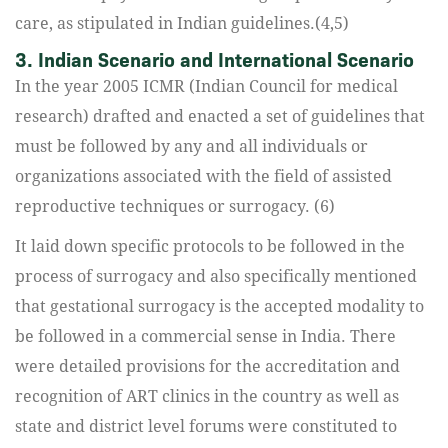
care, as stipulated in Indian guidelines.(4,5)
3. Indian Scenario and International Scenario
In the year 2005 ICMR (Indian Council for medical
research) drafted and enacted a set of guidelines that
must be followed by any and all individuals or
organizations associated with the field of assisted
reproductive techniques or surrogacy. (6)
It laid down specific protocols to be followed in the
process of surrogacy and also specifically mentioned
that gestational surrogacy is the accepted modality to
be followed in a commercial sense in India. There
were detailed provisions for the accreditation and
recognition of ART clinics in the country as well as
state and district level forums were constituted to