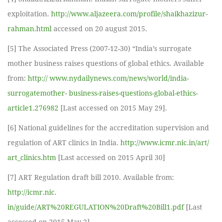
exploitation.
http://www.aljazeera.com/profile/shaikhazizur-
rahman.html
accessed on 20 august 2015.
[5] The Associated Press (2007-12-30) “India’s surrogate
mother business raises questions of global ethics. Available
from:
http:// www.nydailynews.com/news/world/india-
surrogatemother- business-raises-questions-global-ethics-
article1.276982
[Last accessed on 2015 May 29].
[6] National guidelines for the accreditation supervision and
regulation of ART clinics in India.
http://www.icmr.nic.in/art/
art_clinics.htm
[Last accessed on 2015 April 30]
[7] ART Regulation draft bill 2010. Available from:
http://icmr.nic.
in/guide/ART%20REGULATION%20Draft%20Bill1.pdf
[Last