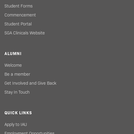
Student Forms
Commencement
Student Portal
SGA Clinicals Website
ALUMNI
Welcome
Be a member
Get Involved and Give Back
Stay In Touch
QUICK LINKS
Apply to IAU
Employment Opportunities