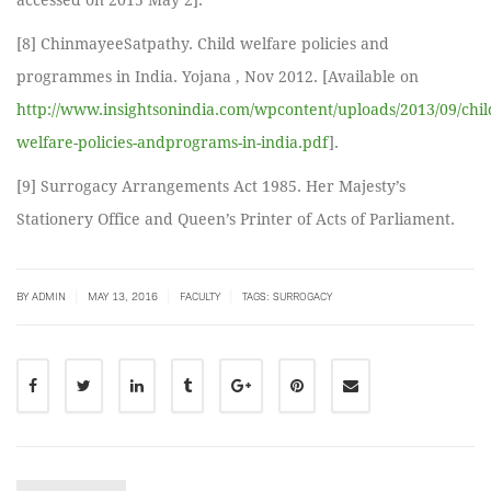
accessed on 2015 May 2].
[8] ChinmayeeSatpathy. Child welfare policies and
programmes in India. Yojana , Nov 2012. [Available on
http://www.insightsonindia.com/wpcontent/uploads/2013/09/chil
welfare-policies-andprograms-in-india.pdf
].
[9] Surrogacy Arrangements Act 1985. Her Majesty’s
Stationery Office and Queen’s Printer of Acts of Parliament.
|
|
|
BY
ADMIN
MAY 13, 2016
FACULTY
TAGS:
SURROGACY