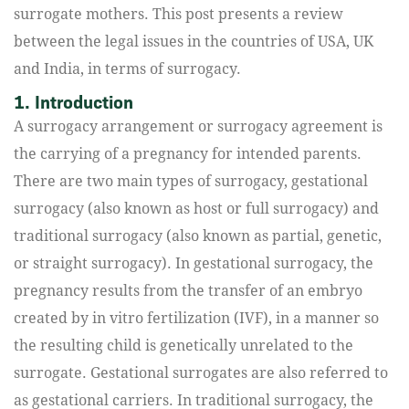
surrogate mothers. This post presents a review
between the legal issues in the countries of USA, UK
and India, in terms of surrogacy.
1. Introduction
A surrogacy arrangement or surrogacy agreement is
the carrying of a pregnancy for intended parents.
There are two main types of surrogacy, gestational
surrogacy (also known as host or full surrogacy) and
traditional surrogacy (also known as partial, genetic,
or straight surrogacy). In gestational surrogacy, the
pregnancy results from the transfer of an embryo
created by in vitro fertilization (IVF), in a manner so
the resulting child is genetically unrelated to the
surrogate. Gestational surrogates are also referred to
as gestational carriers. In traditional surrogacy, the