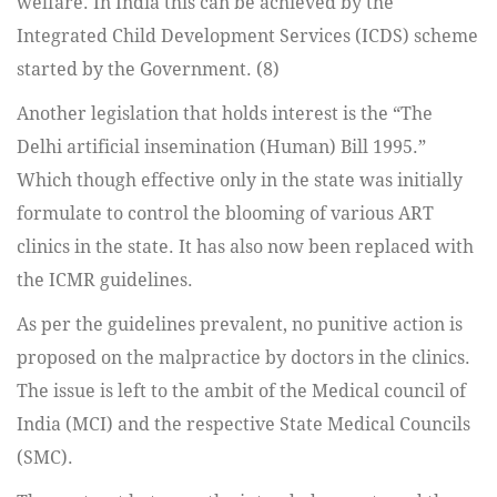
welfare. In India this can be achieved by the
Integrated Child Development Services (ICDS) scheme
started by the Government. (8)
Another legislation that holds interest is the “The
Delhi artificial insemination (Human) Bill 1995.”
Which though effective only in the state was initially
formulate to control the blooming of various ART
clinics in the state. It has also now been replaced with
the ICMR guidelines.
As per the guidelines prevalent, no punitive action is
proposed on the malpractice by doctors in the clinics.
The issue is left to the ambit of the Medical council of
India (MCI) and the respective State Medical Councils
(SMC).