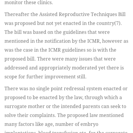
monitor these clinics.
Thereafter the Assisted Reproductive Techniques Bill
was proposed but not yet enacted in the country(7).
The bill was based on the guidelines that were
mentioned in the notification by the ICMR, however as
was the case in the ICMR guidelines so is with the
proposed bill. There were many issues that were
addressed and appropriately moderated yet there is
scope for further improvement still.
There was no single point redressal system enacted or
proposed to be enacted by the law, through which a
surrogate mother or the intended parents can seek to
solve their complaints. The proposed law mentioned
many factors like age, number of embryo