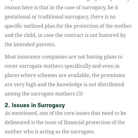
reason here is that in the case of surrogacy, be it
gestational or traditional surrogacy, there is no
specific outlined plan for the protection of the mother
and the child, in case the contract is not honored by
the intended parents.
Most insurance companies are not having plans to
cover surrogate mothers specifically and even in
places where schemes are available, the premiums
are very high and the knowledge is not distributed
among the surrogate mothers.(3)
2. Issues in Surrogacy
As mentioned, one of the core issues that need to be
delineated is the issue of financial protection of the
mother who is acting as the surrogate.