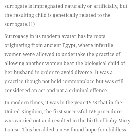
surrogate is impregnated naturally or artificially, but
the resulting child is genetically related to the
surrogate.(1)
Surrogacy in its modern avatar has its roots
originating from ancient Egypt, where infertile
women were allowed to undertake the practice of
allowing another women bear the biological child of
her husband in order to avoid divorce. It was a
practice though not held commonplace but was still
considered an act and not a criminal offence.
In modern times, it was in the year 1978 that in the
United Kingdom, the first successful IVF procedure
was carried out and resulted in the birth of baby Mary
Louise. This heralded a new found hope for childless