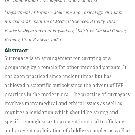
Dr. Vinod Kumar
, Dr. Rajesh Chandra Sharma
1
Department of Forensic Medicine and Toxicology, Shri Ram
MurtiSmarak Institute of Medical Sciences, Bareilly, Uttar
2
Pradesh. Department of Physiology,
Rajshree Medical College,
Bareilly, Uttar Pradesh, India
Abstract:
Surrogacy is an arrangement for carrying of a
pregnancy by a female for other intended parents. It
has been practiced since ancient times but has
achieved a scientific outlook since the advent of IVF
practices in the modern era. The practice of surrogacy
involves many medical and ethical issues as well as
requires a legislation which should be strong and
specific enough so as to prevent immoral trafficking
and prevent exploitation of childless couples as well as