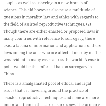
couples as well as ushering in a new branch of
science. This did however also raise a multitude of
questions in morality, law and ethics with regards to
the field of assisted reproductive techniques. (2)
Though there are either enacted or proposed laws in
many countries with reference to surrogacy, there
exist a lacuna of information and applications of these
laws among the ones who are affected most by it. This
was evident in many cases across the world. A case in
point would be the enforced ban on surrogacy in
China.
There is a amalgamated pool of ethical and legal
issues that are hovering around the practice of
assisted reproductive techniques and none are more
important than in the case of surrogacy. The primary