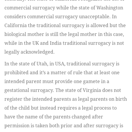
commercial surrogacy while the state of Washington
considers commercial surrogacy unacceptable. In
California the traditional surrogacy is allowed but the
biological mother is still the legal mother in this case,
while in the UK and India traditional surrogacy is not
legally acknowledged.
In the state of Utah, in USA, traditional surrogacy is
prohibited and it’s a matter of rule that at least one
intended parent must provide one gamete in a
gestational surrogacy. The state of Virginia does not
register the intended parents as legal parents on birth
of the child but instead requires a legal process to
have the name of the parents changed after
permission is taken both prior and after surrogacy is