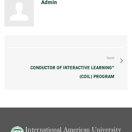
Admin
Next
CONDUCTOR OF INTERACTIVE LEARNING”
(COIL) PROGRAM