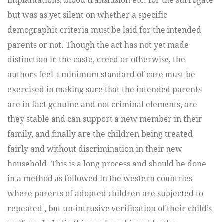
implantations, blood transfusion etc. for the surrogate
but was as yet silent on whether a specific
demographic criteria must be laid for the intended
parents or not. Though the act has not yet made
distinction in the caste, creed or otherwise, the
authors feel a minimum standard of care must be
exercised in making sure that the intended parents
are in fact genuine and not criminal elements, are
they stable and can support a new member in their
family, and finally are the children being treated
fairly and without discrimination in their new
household. This is a long process and should be done
in a method as followed in the western countries
where parents of adopted children are subjected to
repeated , but un-intrusive verification of their child’s