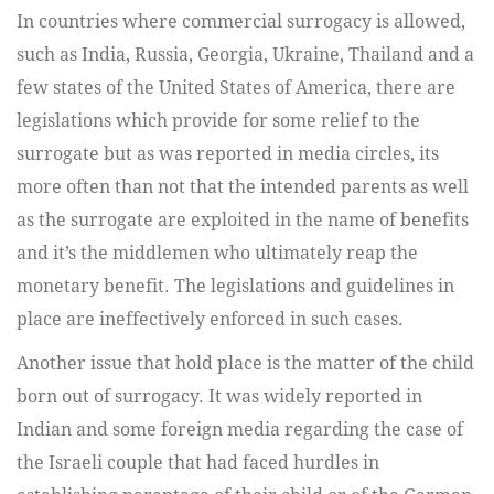
In countries where commercial surrogacy is allowed,
such as India, Russia, Georgia, Ukraine, Thailand and a
few states of the United States of America, there are
legislations which provide for some relief to the
surrogate but as was reported in media circles, its
more often than not that the intended parents as well
as the surrogate are exploited in the name of benefits
and it’s the middlemen who ultimately reap the
monetary benefit. The legislations and guidelines in
place are ineffectively enforced in such cases.
Another issue that hold place is the matter of the child
born out of surrogacy. It was widely reported in
Indian and some foreign media regarding the case of
the Israeli couple that had faced hurdles in