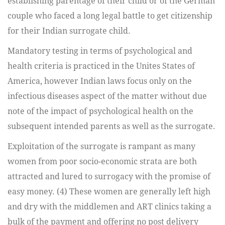
establishing parentage of their child or of the German
couple who faced a long legal battle to get citizenship
for their Indian surrogate child.
Mandatory testing in terms of psychological and
health criteria is practiced in the Unites States of
America, however Indian laws focus only on the
infectious diseases aspect of the matter without due
note of the impact of psychological health on the
subsequent intended parents as well as the surrogate.
Exploitation of the surrogate is rampant as many
women from poor socio-economic strata are both
attracted and lured to surrogacy with the promise of
easy money. (4) These women are generally left high
and dry with the middlemen and ART clinics taking a
bulk of the payment and offering no post delivery