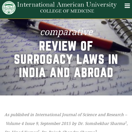
comparative
REVIEW OF
SURROGACY LAWS IN
INDIA AND ABROAD
As published in International Journal of Science and Research –
1
Volume 4 Issue 9, September 2015 by Dr. Somshekhar Sharma
,
2
3