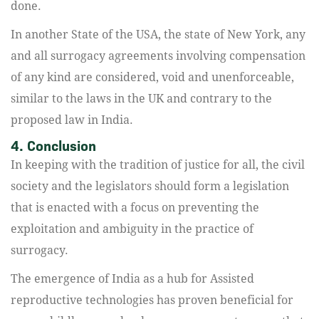
done.
In another State of the USA, the state of New York, any
and all surrogacy agreements involving compensation
of any kind are considered, void and unenforceable,
similar to the laws in the UK and contrary to the
proposed law in India.
4. Conclusion
In keeping with the tradition of justice for all, the civil
society and the legislators should form a legislation
that is enacted with a focus on preventing the
exploitation and ambiguity in the practice of
surrogacy.
The emergence of India as a hub for Assisted
reproductive technologies has proven beneficial for