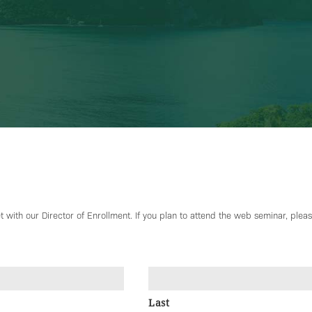
 with our Director of Enrollment. If you plan to attend the web seminar, please
Last