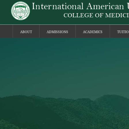
ABOUT
ADMISSIONS
ACADEMICS
TUITI