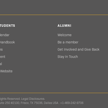
TUDENTS
ALUMNI
lendar
Welcome
 Handbook
Be a member
ms
Get Involved and Give Back
ent
Stay In Touch
al
s Website
Rights Reserved.
Legal Disclosures.
Suite 250 #2100, Frisco, TX 75036, Dallas USA . +1-469-242-9706