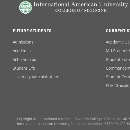
FUTURE STUDENTS
CURRENT S
Admissions
Academic Ca
Academics
IAU Student
Scholarships
Student For
Student Life
Commencem
University Administration
Student Port
SGA Clinical
Copyright © International American University College of Medicine. All 
International American University College of Medicine . 5570 FM 423, 