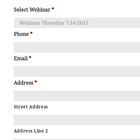
Select Webinar
*
Phone
*
Email
*
Address
*
Street Address
Address Line 2