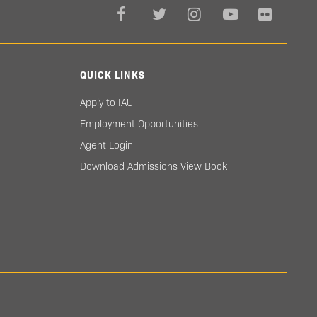
QUICK LINKS
Apply to IAU
Employment Opportunities
Agent Login
Download Admissions View Book