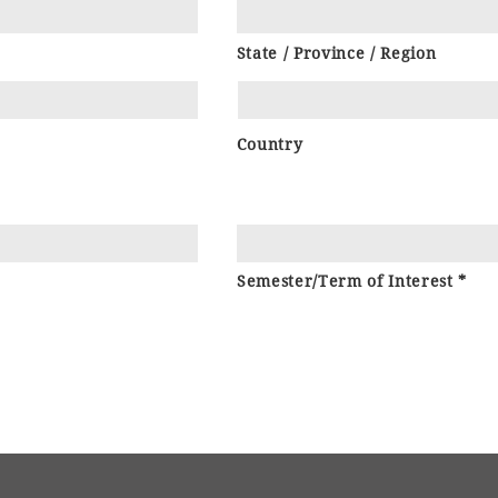
State / Province / Region
Country
Semester/Term of Interest *