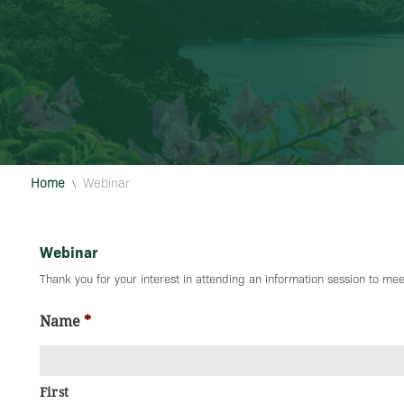
Home
Webinar
\
Webinar
Thank you for your interest in attending an information session to meet
Name
*
First