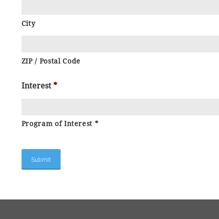
City
ZIP / Postal Code
Interest
*
Program of Interest *