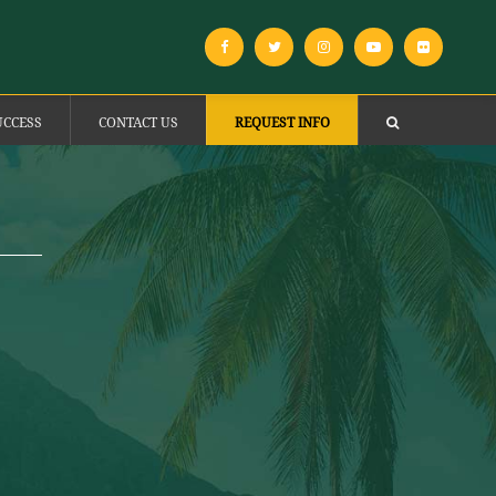
UCCESS
CONTACT US
REQUEST INFO