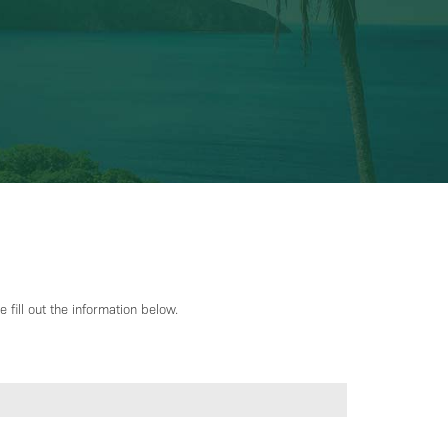
 fill out the information below.