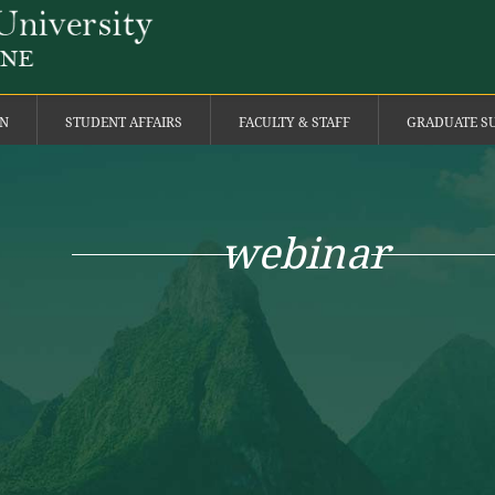
ON
STUDENT AFFAIRS
FACULTY & STAFF
GRADUATE S
webinar