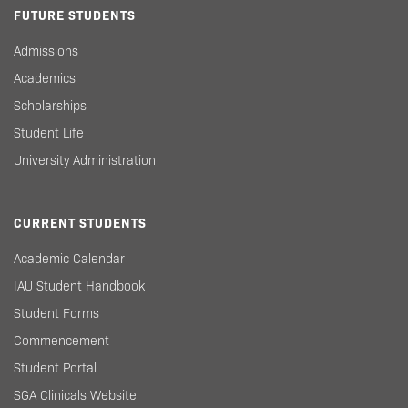
FUTURE STUDENTS
Admissions
Academics
Scholarships
Student Life
University Administration
CURRENT STUDENTS
Academic Calendar
IAU Student Handbook
Student Forms
Commencement
Student Portal
SGA Clinicals Website