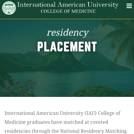
residency
PLACEMENT
International American University (IAU) College of
Medicine graduates have matched at coveted
residencies through the National Residency Matching