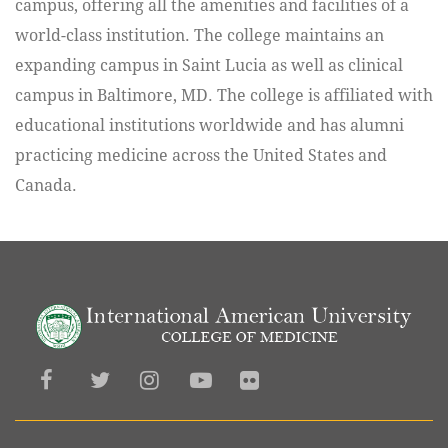
campus, offering all the amenities and facilities of a
world-class institution. The college maintains an
expanding campus in Saint Lucia as well as clinical
campus in Baltimore, MD. The college is affiliated with
educational institutions worldwide and has alumni
practicing medicine across the United States and
Canada.