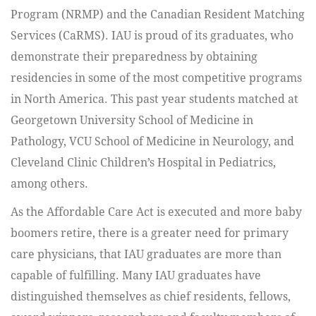
Program (NRMP) and the Canadian Resident Matching
Services (CaRMS). IAU is proud of its graduates, who
demonstrate their preparedness by obtaining
residencies in some of the most competitive programs
in North America. This past year students matched at
Georgetown University School of Medicine in
Pathology, VCU School of Medicine in Neurology, and
Cleveland Clinic Children’s Hospital in Pediatrics,
among others.
As the Affordable Care Act is executed and more baby
boomers retire, there is a greater need for primary
care physicians, that IAU graduates are more than
capable of fulfilling. Many IAU graduates have
distinguished themselves as chief residents, fellows,