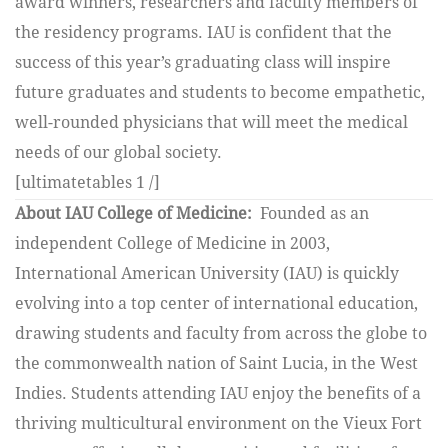
award winners, researchers and faculty members of
the residency programs. IAU is confident that the
success of this year’s graduating class will inspire
future graduates and students to become empathetic,
well-rounded physicians that will meet the medical
needs of our global society.
[ultimatetables 1 /]
About IAU College of Medicine:
Founded as an
independent College of Medicine in 2003,
International American University (IAU) is quickly
evolving into a top center of international education,
drawing students and faculty from across the globe to
the commonwealth nation of Saint Lucia, in the West
Indies. Students attending IAU enjoy the benefits of a
thriving multicultural environment on the Vieux Fort