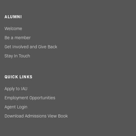
ALUMNI
Welcome
Be a member
Get Involved and Give Back
Stay In Touch
QUICK LINKS
Apply to IAU
Employment Opportunities
Agent Login
Download Admissions View Book