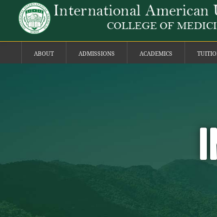
ABOUT
ADMISSIONS
ACADEMICS
TUITI
I