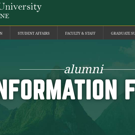
ON
STUDENT AFFAIRS
FACULTY & STAFF
GRADUATE S
alumni
NFORMATION 