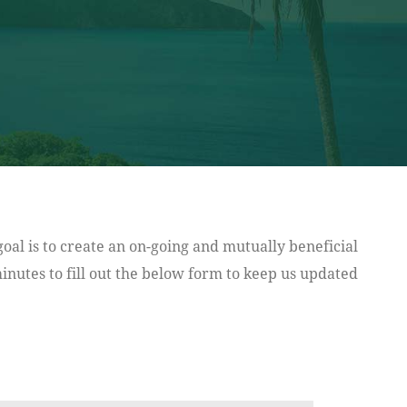
oal is to create an on-going and mutually beneficial
nutes to fill out the below form to keep us updated