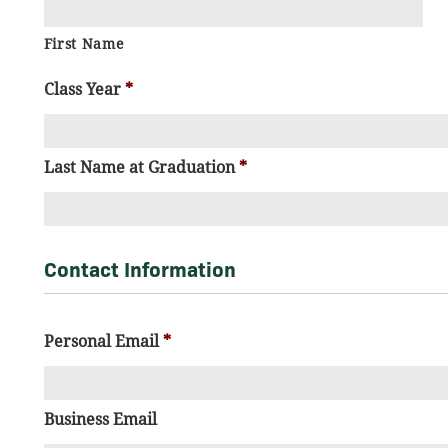
First Name
Class Year
*
Last Name at Graduation
*
Contact Information
Personal Email
*
Business Email