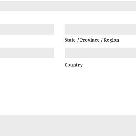
State / Province / Region
Country