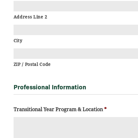
Address Line 2
City
ZIP / Postal Code
Professional Information
Transitional Year Program & Location
*