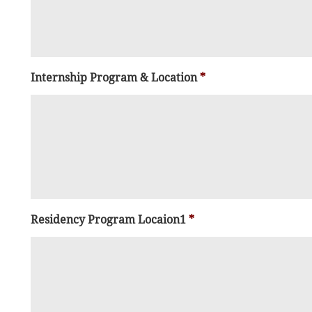
Internship Program & Location
*
Residency Program Locaion1
*