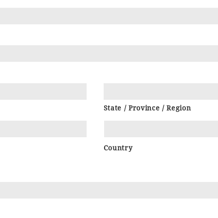
State / Province / Region
Country