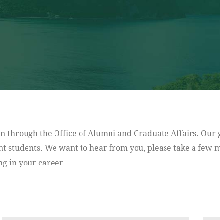
n through the Office of Alumni and Graduate Affairs. Our g
t students. We want to hear from you, please take a few mi
g in your career.