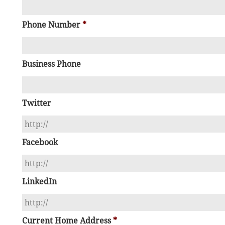
Phone Number
*
Business Phone
Twitter
Facebook
LinkedIn
Current Home Address
*