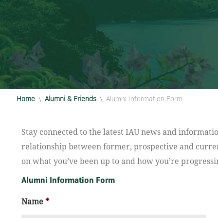
Home
Alumni & Friends
Alumni Information Form
\
\
Stay connected to the latest IAU news and informatio
relationship between former, prospective and curren
on what you’ve been up to and how you’re progressin
Alumni Information Form
Name
*