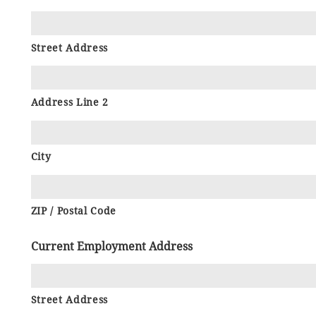
Street Address
Address Line 2
City
ZIP / Postal Code
Current Employment Address
Street Address