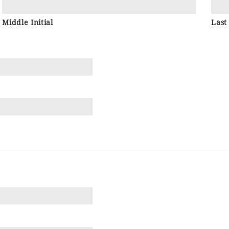
Middle Initial
Last