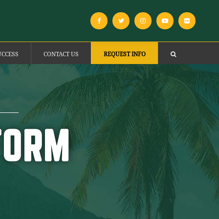
UCCESS
CONTACT US
REQUEST INFO
FORM