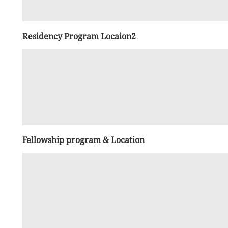
Residency Program Locaion2
Fellowship program & Location