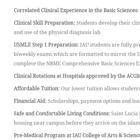
Correlated Clinical Experience in the Basic Sciences:
Clinical Skill Preparation:
Students develop their clin
and use of the physical diagnosis lab.
USMLE Step 1 Preparation:
IAU students are fully pr
biweekly exams which are formatted to mirror the U
complete the NBME Comprehensive Basic Sciences Exam
Clinical Rotations at Hospitals approved by the ACG
Affordable Tuition:
Our lower tuition allows students
Financial Aid:
Scholarships, payment options and lo
Safe and Comfortable Living Conditions:
Saint Lucia 
housing near campus before they arrive on the islan
Pre-Medical Program at IAU College of Arts & Scienc