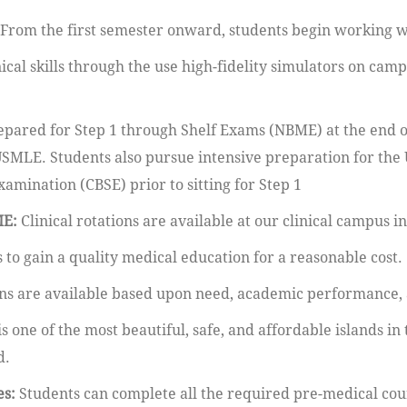
From the first semester onward, students begin working wit
ical skills through the use high-fidelity simulators on cam
epared for Step 1 through Shelf Exams (NBME) at the end of
SMLE. Students also pursue intensive preparation for th
ination (CBSE) prior to sitting for Step 1
ME:
Clinical rotations are available at our clinical campus i
 to gain a quality medical education for a reasonable cost.
ans are available based upon need, academic performance,
is one of the most beautiful, safe, and affordable islands in
d.
es:
Students can complete all the required pre-medical cour