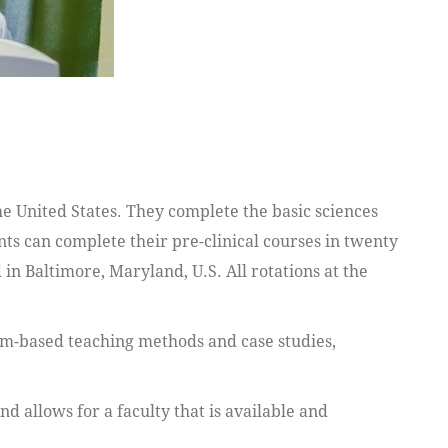
 United States. They complete the basic sciences
nts can complete their pre-clinical courses in twenty
 in Baltimore, Maryland, U.S. All rotations at the
em-based teaching methods and case studies,
 allows for a faculty that is available and