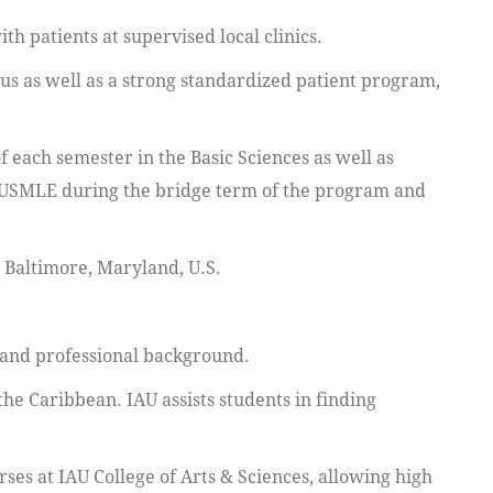
h patients at supervised local clinics.
pus as well as a strong standardized patient program,
 each semester in the Basic Sciences as well as
e USMLE during the bridge term of the program and
n Baltimore, Maryland, U.S.
 and professional background.
 the Caribbean. IAU assists students in finding
ses at IAU College of Arts & Sciences, allowing high