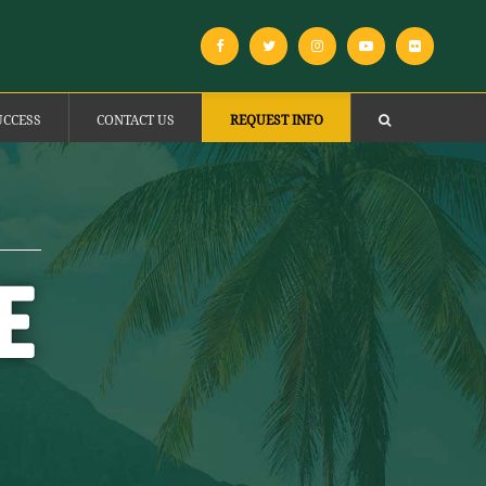
UCCESS
CONTACT US
REQUEST INFO
E