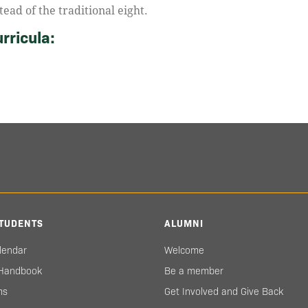
tead of the traditional eight.
rricula:
TUDENTS
ALUMNI
lendar
Welcome
 Handbook
Be a member
ms
Get Involved and Give Back