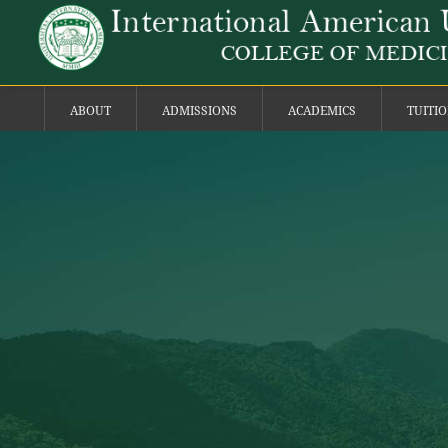
ABOUT
ADMISSIONS
ACADEMICS
TUITI