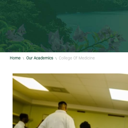
Home
Our Academics
College Of Medicine
\
\