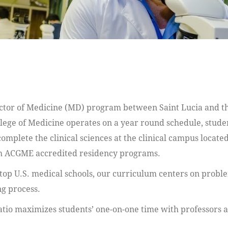
ctor of Medicine (MD) program between Saint Lucia and the
llege of Medicine operates on a year round schedule, stude
omplete the clinical sciences at the clinical campus located
ith ACGME accredited residency programs.
top U.S. medical schools, our curriculum centers on probl
ng process.
tio maximizes students’ one-on-one time with professors and