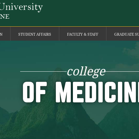
ON
STUDENT AFFAIRS
FACULTY & STAFF
GRADUATE S
college
OF MEDICIN