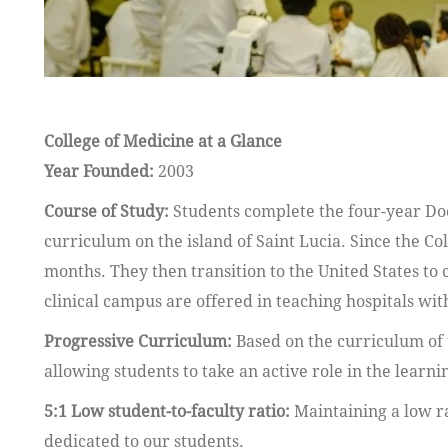
College of Medicine at a Glance
Year Founded:
2003
Course of Study:
Students complete the four-year Do
curriculum on the island of Saint Lucia. Since the Co
months. They then transition to the United States to c
clinical campus are offered in teaching hospitals w
Progressive Curriculum:
Based on the curriculum of 
allowing students to take an active role in the learni
5:1 Low student-to-faculty ratio:
Maintaining a low ra
dedicated to our students.