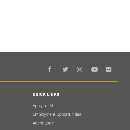
QUICK LINKS
Apply to IAU
Employment Opportunities
Agent Login