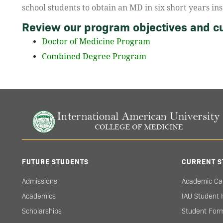
school students to obtain an MD in six short years ins
Review our program objectives and cu
Doctor of Medicine Program
Combined Degree Program
FUTURE STUDENTS
CURRENT S
Admissions
Academic Ca
Academics
IAU Student
Scholarships
Student For