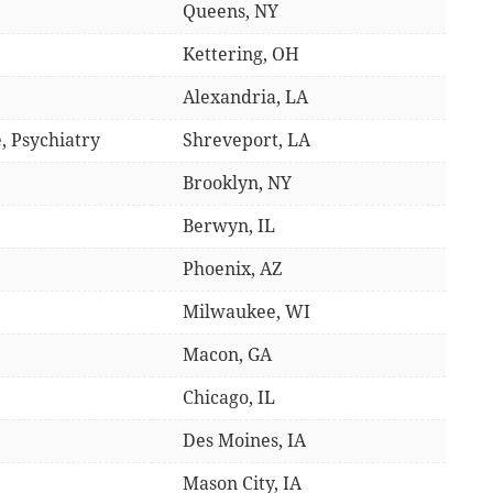
Queens, NY
Kettering, OH
Alexandria, LA
, Psychiatry
Shreveport, LA
Brooklyn, NY
Berwyn, IL
Phoenix, AZ
Milwaukee, WI
Macon, GA
Chicago, IL
Des Moines, IA
Mason City, IA