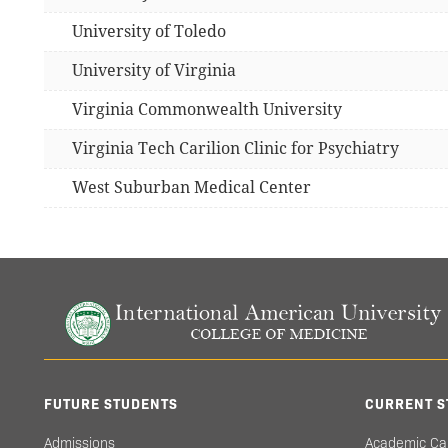
University of Toledo
University of Virginia
Virginia Commonwealth University
Virginia Tech Carilion Clinic for Psychiatry
West Suburban Medical Center
FUTURE STUDENTS
CURRENT S
Admissions
Academic Ca