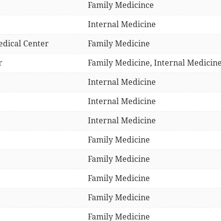
Family Medicince
Internal Medicine
edical Center
Family Medicine
r
Family Medicine, Internal Medicine
Internal Medicine
Internal Medicine
Internal Medicine
Family Medicine
Family Medicine
Family Medicine
Family Medicine
Family Medicine