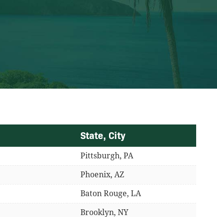
State, City
Pittsburgh, PA
Phoenix, AZ
Baton Rouge, LA
Brooklyn, NY