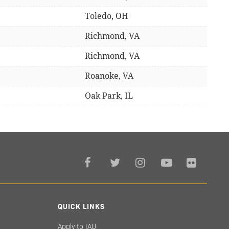
Toledo, OH
Richmond, VA
Richmond, VA
Roanoke, VA
Oak Park, IL
QUICK LINKS
Apply to IAU