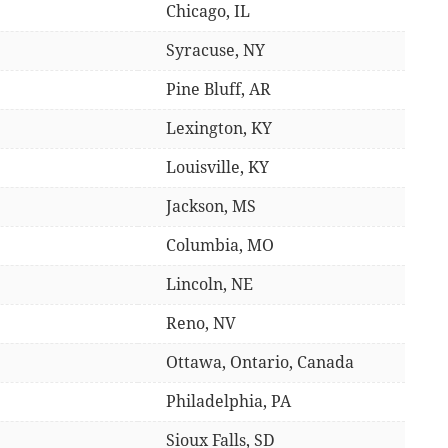
Chicago, IL
Syracuse, NY
Pine Bluff, AR
Lexington, KY
Louisville, KY
Jackson, MS
Columbia, MO
Lincoln, NE
Reno, NV
Ottawa, Ontario, Canada
Philadelphia, PA
Sioux Falls, SD