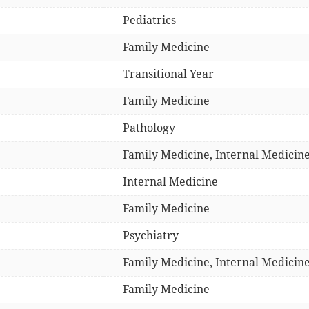
Pediatrics
Family Medicine
Transitional Year
Family Medicine
Pathology
Family Medicine, Internal Medicine
Internal Medicine
Family Medicine
Psychiatry
Family Medicine, Internal Medicin
Family Medicine