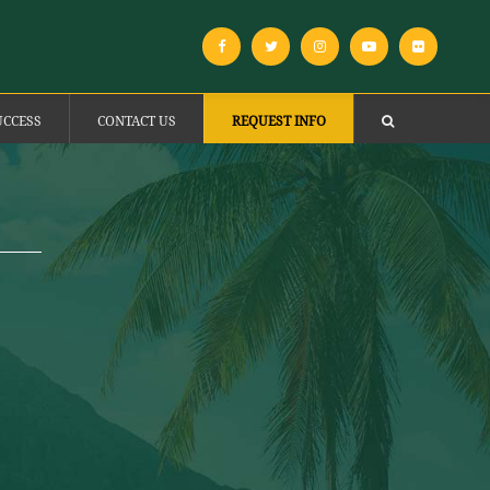
UCCESS
CONTACT US
REQUEST INFO