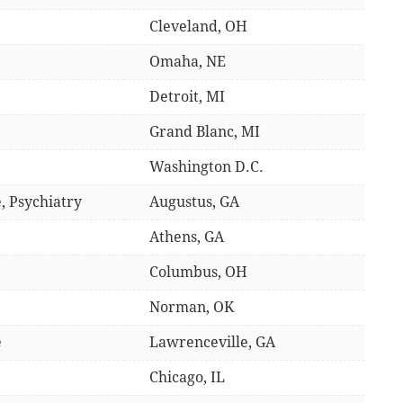
Cleveland, OH
Omaha, NE
Detroit, MI
Grand Blanc, MI
Washington D.C.
, Psychiatry
Augustus, GA
Athens, GA
Columbus, OH
Norman, OK
e
Lawrenceville, GA
Chicago, IL