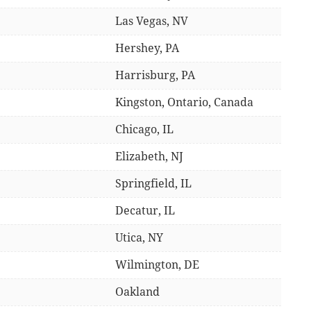
Las Vegas, NV
Hershey, PA
Harrisburg, PA
Kingston, Ontario, Canada
Chicago, IL
Elizabeth, NJ
Springfield, IL
Decatur, IL
Utica, NY
Wilmington, DE
Oakland