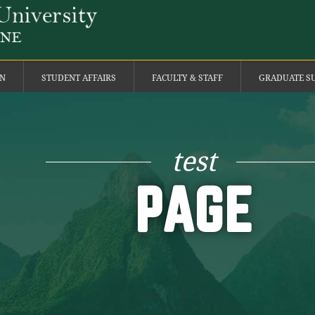
ON
STUDENT AFFAIRS
FACULTY & STAFF
GRADUATE S
test
PAGE