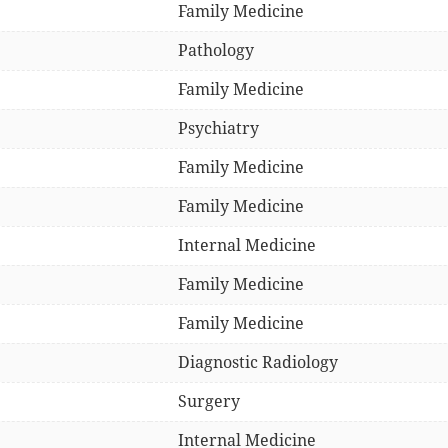
Family Medicine
Pathology
Family Medicine
Psychiatry
Family Medicine
Family Medicine
Internal Medicine
Family Medicine
Family Medicine
Diagnostic Radiology
Surgery
Internal Medicine