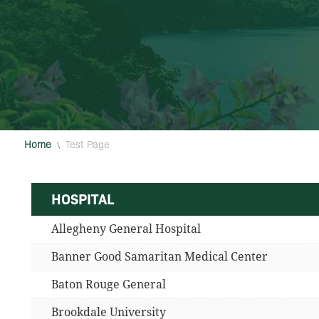
Home
Test Page
\
HOSPITAL
Allegheny General Hospital
Banner Good Samaritan Medical Center
Baton Rouge General
Brookdale University