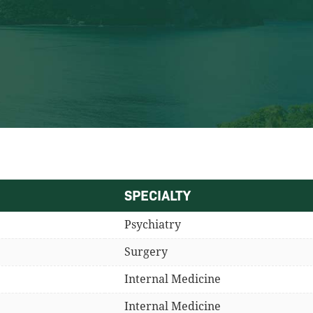
SPECIALTY
Psychiatry
Surgery
Internal Medicine
Internal Medicine