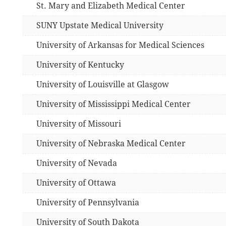
St. Mary and Elizabeth Medical Center
SUNY Upstate Medical University
University of Arkansas for Medical Sciences
University of Kentucky
University of Louisville at Glasgow
University of Mississippi Medical Center
University of Missouri
University of Nebraska Medical Center
University of Nevada
University of Ottawa
University of Pennsylvania
University of South Dakota