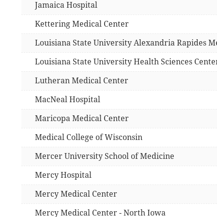
Jamaica Hospital
Kettering Medical Center
Louisiana State University Alexandria Rapides M
Louisiana State University Health Sciences Cente
Lutheran Medical Center
MacNeal Hospital
Maricopa Medical Center
Medical College of Wisconsin
Mercer University School of Medicine
Mercy Hospital
Mercy Medical Center
Mercy Medical Center - North Iowa