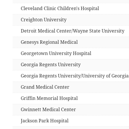
Cleveland Clinic Children's Hospital
Creighton University
Detroit Medical Center/Wayne State University
Genesys Regional Medical
Georgetown University Hospital
Georgia Regents University
Georgia Regents University/University of Georgia
Grand Medical Center
Griffin Memorial Hospital
Gwinnett Medical Center
Jackson Park Hospital