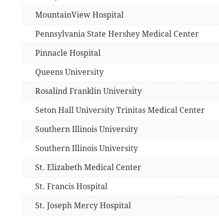
MountainView Hospital
Pennsylvania State Hershey Medical Center
Pinnacle Hospital
Queens University
Rosalind Franklin University
Seton Hall University Trinitas Medical Center
Southern Illinois University
Southern Illinois University
St. Elizabeth Medical Center
St. Francis Hospital
St. Joseph Mercy Hospital