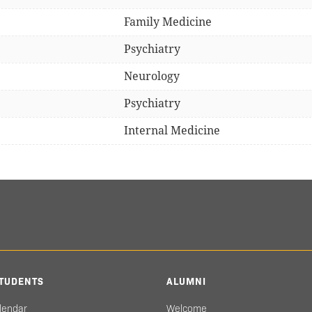
Family Medicine
Psychiatry
Neurology
Psychiatry
Internal Medicine
TUDENTS
ALUMNI
lendar
Welcome