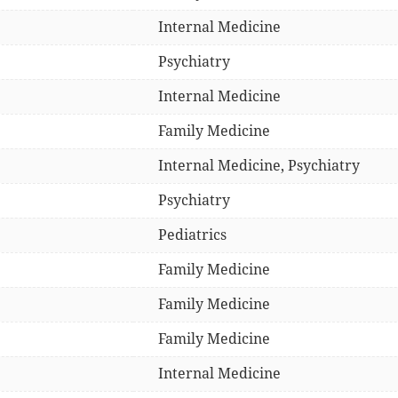
Internal Medicine
Psychiatry
Internal Medicine
Family Medicine
Internal Medicine, Psychiatry
Psychiatry
Pediatrics
Family Medicine
Family Medicine
Family Medicine
Internal Medicine