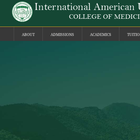
ABOUT
ADMISSIONS
ACADEMICS
TUITI