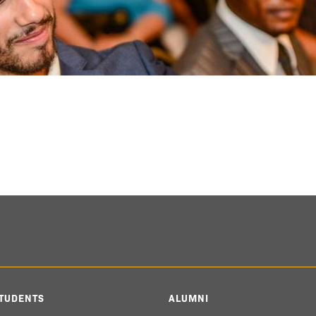
TUDENTS
ALUMNI