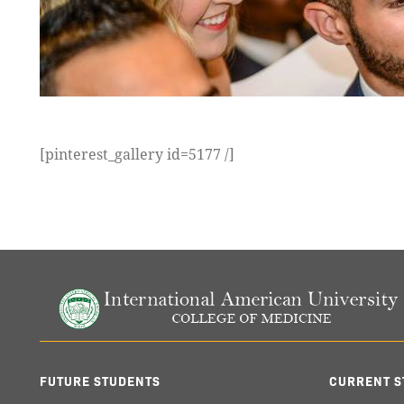
[pinterest_gallery id=5177 /]
FUTURE STUDENTS
CURRENT S