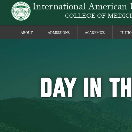
ABOUT
ADMISSIONS
ACADEMICS
TUITI
DAY IN T