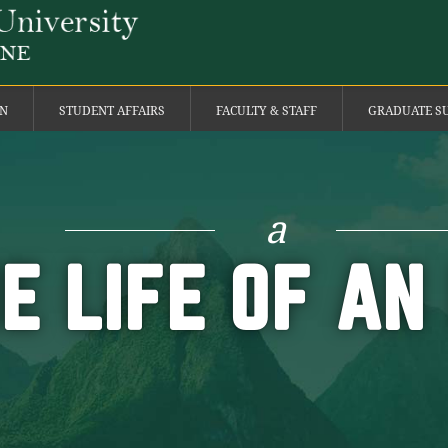
ON
STUDENT AFFAIRS
FACULTY & STAFF
GRADUATE S
a
HE LIFE OF AN