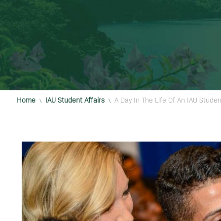
Home
IAU Student Affairs
A Day In The Life Of An IAU Studen
\
\