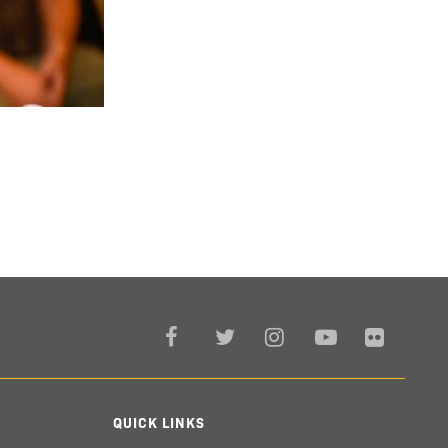
QUICK LINKS