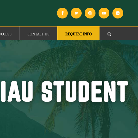
UCCESS
CONTACT US
REQUEST INFO
 IAU STUDENT