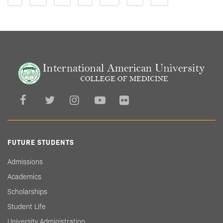
FUTURE STUDENTS
Admissions
Academics
Scholarships
Student Life
University Administration