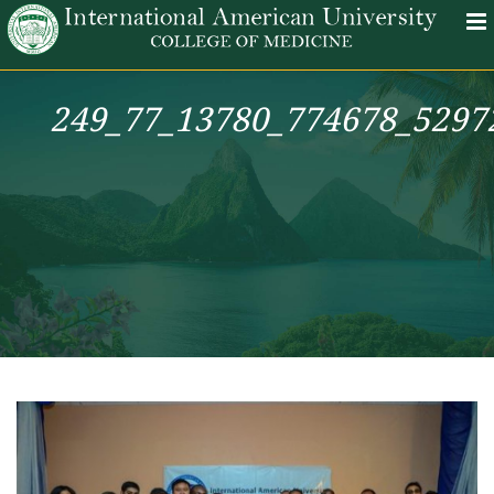
249_77_13780_774678_5297