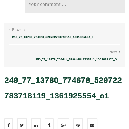
Previous
248_77_13780_774678_529722783718119_1361925554_O
Next
250_77_13976_704444_529646843725713_1001632270_O
249_77_13780_774678_529722
783718119_1361925554_o1