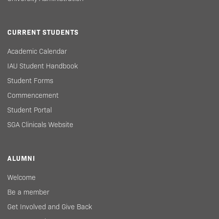
CURRENT STUDENTS
Academic Calendar
IAU Student Handbook
Student Forms
Commencement
Student Portal
SGA Clinicals Website
ALUMNI
Welcome
Be a member
Get Involved and Give Back