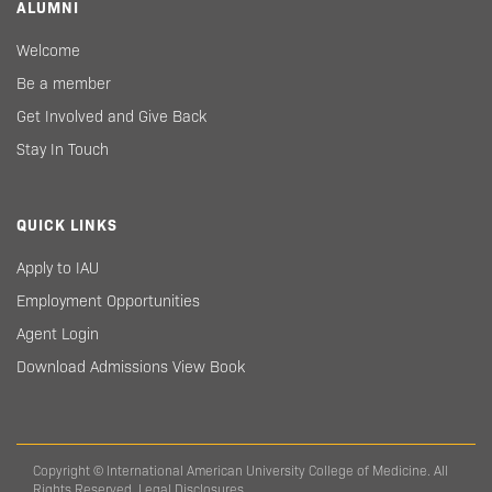
ALUMNI
Welcome
Be a member
Get Involved and Give Back
Stay In Touch
QUICK LINKS
Apply to IAU
Employment Opportunities
Agent Login
Download Admissions View Book
Copyright © International American University College of Medicine. All
Rights Reserved.
Legal Disclosures.