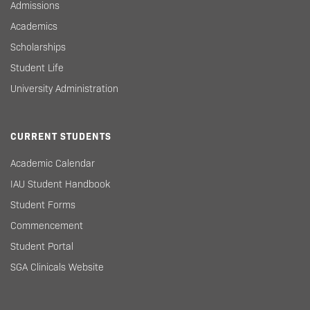
Admissions
Academics
Scholarships
Student Life
University Administration
CURRENT STUDENTS
Academic Calendar
IAU Student Handbook
Student Forms
Commencement
Student Portal
SGA Clinicals Website