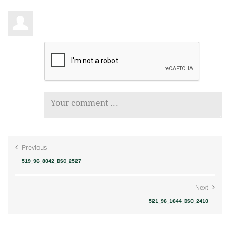
Previous
519_96_8042_DSC_2527
Next
521_96_1644_DSC_2410