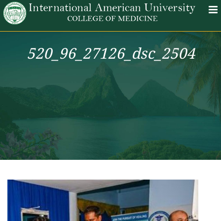
520_96_27126_dsc_2504