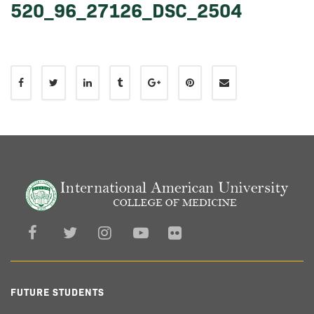
520_96_27126_DSC_2504
FUTURE STUDENTS