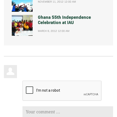
NOVEMBER 11, 2012 12:00 AM
Ghana 55th Independence
Celebration at IAU
MARCH 6, 2012 12:00 AM