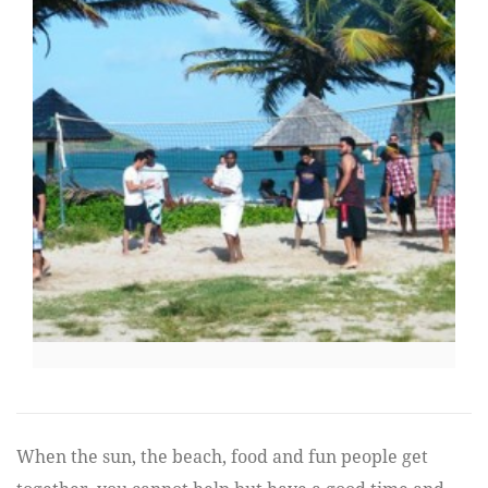
When the sun, the beach, food and fun people get