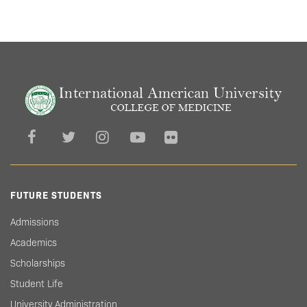
FUTURE STUDENTS
Admissions
Academics
Scholarships
Student Life
University Administration