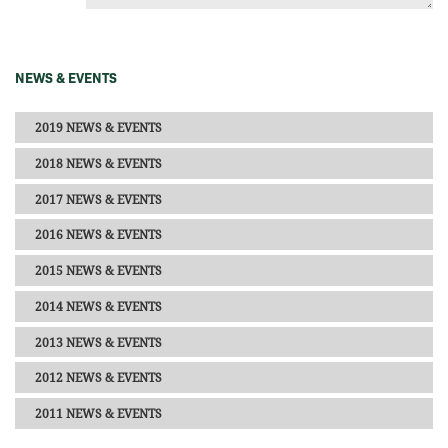
NEWS & EVENTS
2019 NEWS & EVENTS
2018 NEWS & EVENTS
2017 NEWS & EVENTS
2016 NEWS & EVENTS
2015 NEWS & EVENTS
2014 NEWS & EVENTS
2013 NEWS & EVENTS
2012 NEWS & EVENTS
2011 NEWS & EVENTS