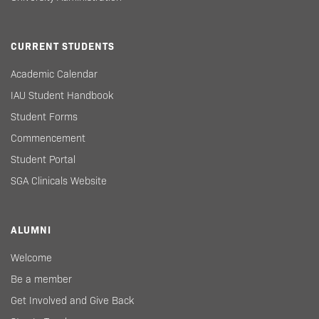
CURRENT STUDENTS
Academic Calendar
IAU Student Handbook
Student Forms
Commencement
Student Portal
SGA Clinicals Website
ALUMNI
Welcome
Be a member
Get Involved and Give Back