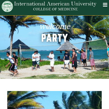
welcome
PARTY