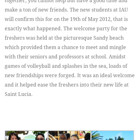
together, you cannot help but have a good time and
make a ton of new friends. The new students at IAU
will confirm this for on the 19th of May 2012, that is
exactly what happened. The welcome party for the
freshers was held at the picturesque Sandy beach
which provided them a chance to meet and mingle
with their seniors and professors at school. Amidst
games of volleyball and splashes in the sea, loads of
new friendships were forged. It was an ideal welcome
and it helped ease the freshers into their new life at
Saint Lucia.