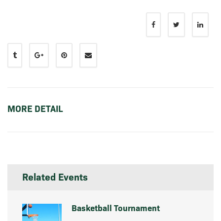
MORE DETAIL
Related Events
Basketball Tournament