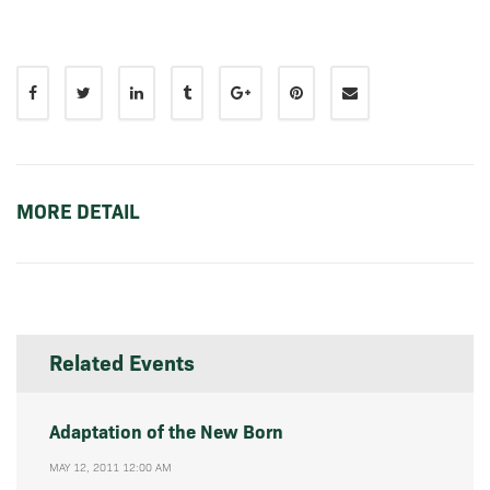
MORE DETAIL
Related Events
Adaptation of the New Born
MAY 12, 2011 12:00 AM