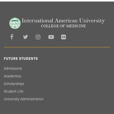
FUTURE STUDENTS
Admissions
Academics
Scholarships
Student Life
University Administration