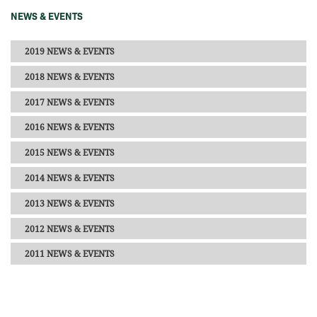
NEWS & EVENTS
2019 NEWS & EVENTS
2018 NEWS & EVENTS
2017 NEWS & EVENTS
2016 NEWS & EVENTS
2015 NEWS & EVENTS
2014 NEWS & EVENTS
2013 NEWS & EVENTS
2012 NEWS & EVENTS
2011 NEWS & EVENTS