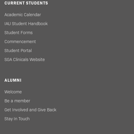
CURRENT STUDENTS
Academic Calendar
IAU Student Handbook
Student Forms
Commencement
Student Portal
SGA Clinicals Website
ALUMNI
Welcome
Be a member
Get Involved and Give Back
Stay In Touch