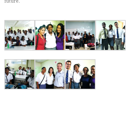
future.