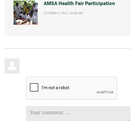
AMSA Health Fair Participation
OCTOBER 2, 2011 12:00 AM