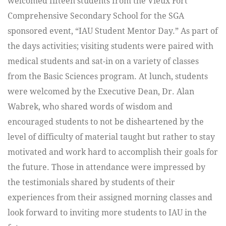
welcomed fifteen students from the Vieux Fort
Comprehensive Secondary School for the SGA
sponsored event, “IAU Student Mentor Day.” As part of
the days activities; visiting students were paired with
medical students and sat-in on a variety of classes
from the Basic Sciences program. At lunch, students
were welcomed by the Executive Dean, Dr. Alan
Wabrek, who shared words of wisdom and
encouraged students to not be disheartened by the
level of difficulty of material taught but rather to stay
motivated and work hard to accomplish their goals for
the future. Those in attendance were impressed by
the testimonials shared by students of their
experiences from their assigned morning classes and
look forward to inviting more students to IAU in the