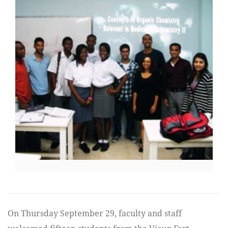
On Thursday September 29, faculty and staff