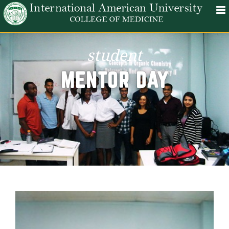
student
MENTOR DAY