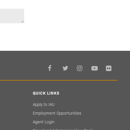
QUICK LINKS
Apply to IAU
Employment Opportunities
Agent Login