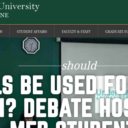
ON
STUDENT AFFAIRS
FACULTY & STAFF
GRADUATE S
should
S BE USED F
? DEBATE HO