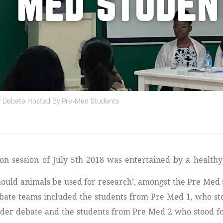
MED STUDEN
? Debate Hosted By Pre-Med Students
Should animals be used for research’, amongst the Pre Med 
bate teams included the students from Pre Med 1, who st
nder debate and the students from Pre Med 2 who stood fo