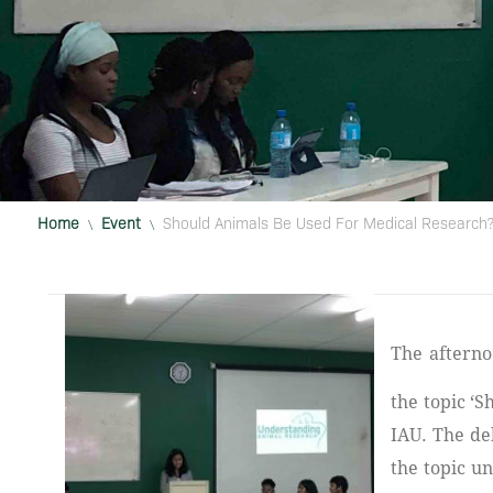
Home
Event
Should Animals Be Used For Medical Research
\
\
The afternoon session of July 5th 2018 was entertained by a healthy debate on
the topic ‘
IAU. The de
the topic u