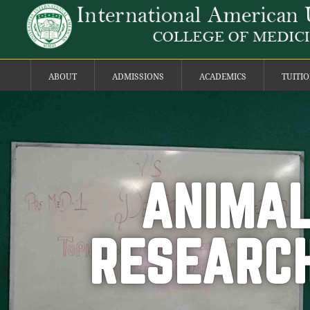
ABOUT
ADMISSIONS
ACADEMICS
TUITI
ANIMAL
RESEARCH