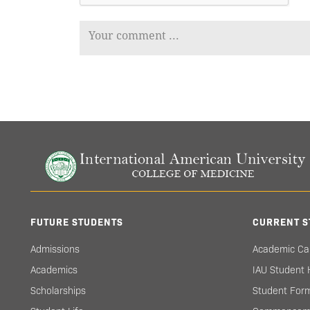
FUTURE STUDENTS
CURRENT S
Admissions
Academic Ca
Academics
IAU Student
Scholarships
Student For