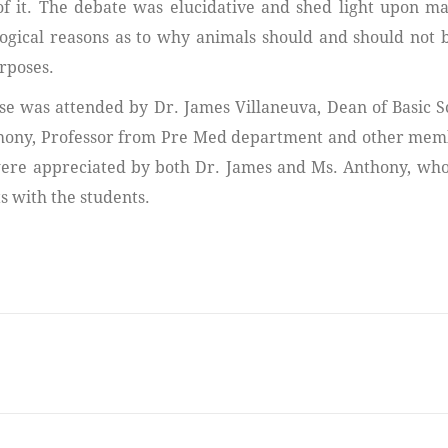
of it. The debate was elucidative and shed light upon ma
ogical reasons as to why animals should and should not 
rposes.
se was attended by Dr. James Villaneuva, Dean of Basic S
ony, Professor from Pre Med department and other memb
were appreciated by both Dr. James and Ms. Anthony, wh
 with the students.