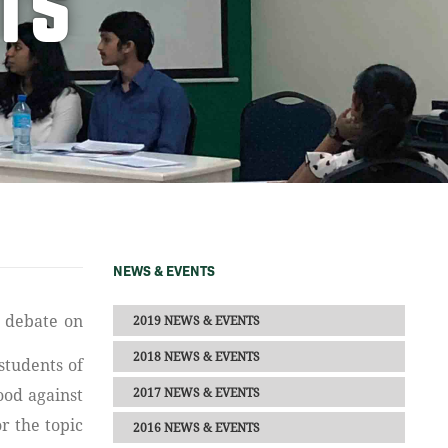
TS
NEWS & EVENTS
2019 NEWS & EVENTS
2018 NEWS & EVENTS
students of
2017 NEWS & EVENTS
ood against
r the topic
2016 NEWS & EVENTS