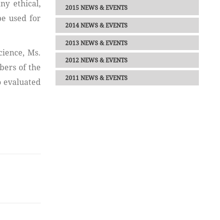
ny ethical,
2015 NEWS & EVENTS
be used for
2014 NEWS & EVENTS
2013 NEWS & EVENTS
cience, Ms.
2012 NEWS & EVENTS
ers of the
2011 NEWS & EVENTS
o evaluated