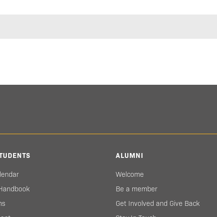
TUDENTS
ALUMNI
lendar
Welcome
 Handbook
Be a member
ms
Get Involved and Give Back