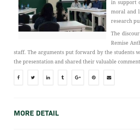
in support 
moral and l
research pu
The discour
Remise Anth
staff. The arguments put forward by the students 
the presentation and shared their valuable comments
MORE DETAIL