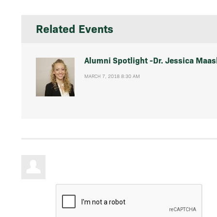
Related Events
Alumni Spotlight -Dr. Jessica Maas
MARCH 7, 2018 8:30 AM