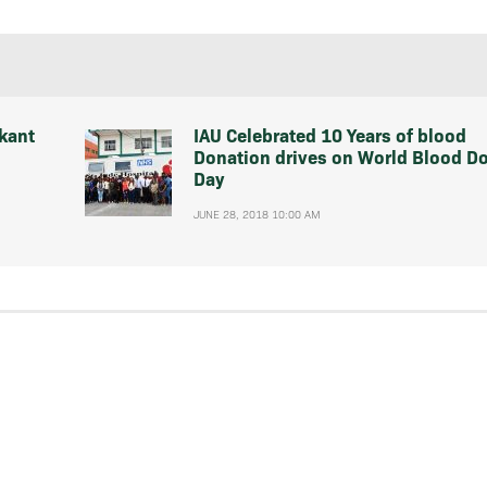
kant
IAU Celebrated 10 Years of blood
Donation drives on World Blood D
Day
JUNE 28, 2018 10:00 AM