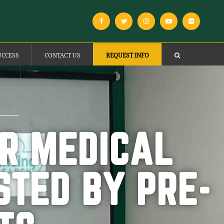
UCCESS
CONTACT US
REQUEST INFO
OR MEDICAL
STED BY PRE-