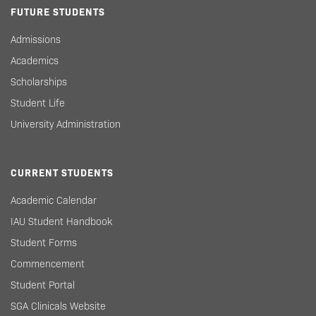
FUTURE STUDENTS
Admissions
Academics
Scholarships
Student Life
University Administration
CURRENT STUDENTS
Academic Calendar
IAU Student Handbook
Student Forms
Commencement
Student Portal
SGA Clinicals Website