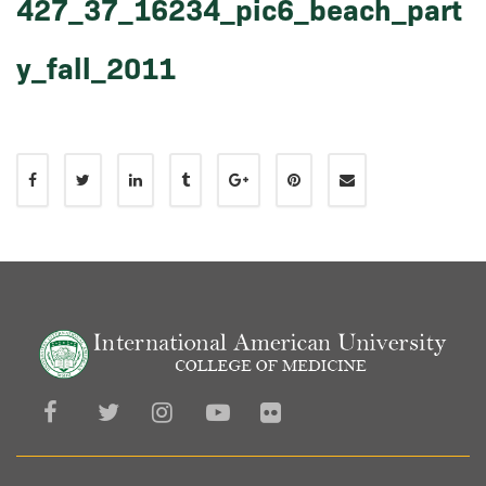
427_37_16234_pic6_beach_part
y_fall_2011