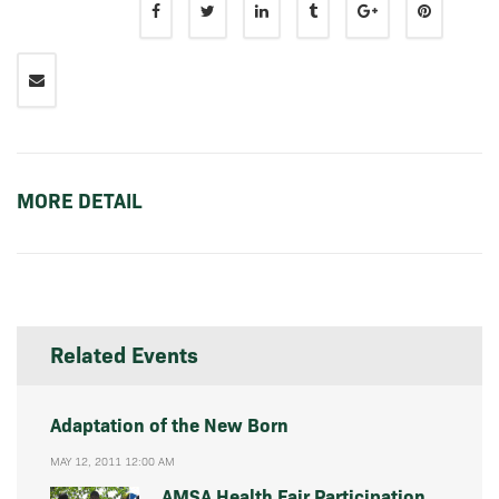
MORE DETAIL
Related Events
Adaptation of the New Born
MAY 12, 2011 12:00 AM
AMSA Health Fair Participation