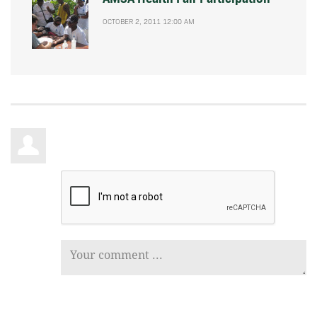
OCTOBER 2, 2011 12:00 AM