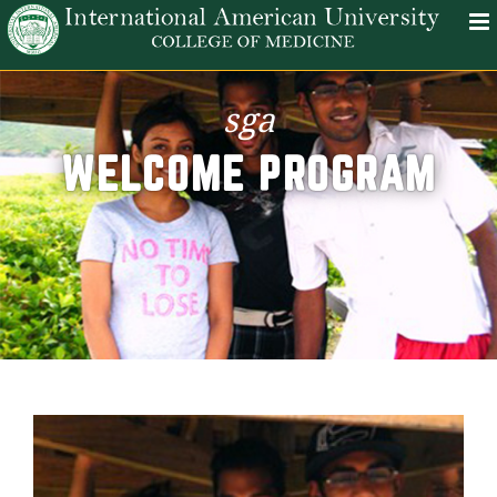
sga
WELCOME PROGRAM