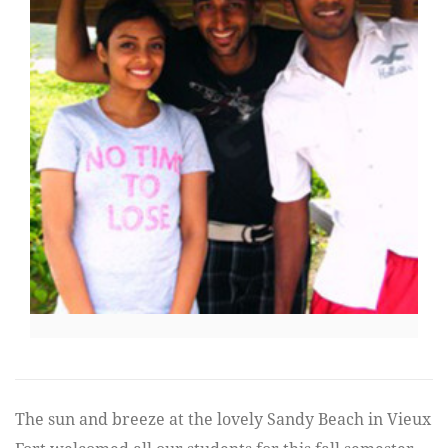
The sun and breeze at the lovely Sandy Beach in Vieux