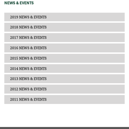
NEWS & EVENTS
2019 NEWS & EVENTS
2018 NEWS & EVENTS
2017 NEWS & EVENTS
2016 NEWS & EVENTS
2015 NEWS & EVENTS
2014 NEWS & EVENTS
2013 NEWS & EVENTS
2012 NEWS & EVENTS
2011 NEWS & EVENTS