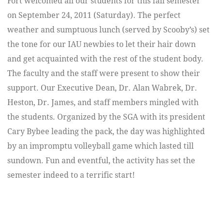
Fort welcomed all our students for this fall semester
on September 24, 2011 (Saturday). The perfect
weather and sumptuous lunch (served by Scooby’s) set
the tone for our IAU newbies to let their hair down
and get acquainted with the rest of the student body.
The faculty and the staff were present to show their
support. Our Executive Dean, Dr. Alan Wabrek, Dr.
Heston, Dr. James, and staff members mingled with
the students. Organized by the SGA with its president
Cary Bybee leading the pack, the day was highlighted
by an impromptu volleyball game which lasted till
sundown. Fun and eventful, the activity has set the
semester indeed to a terrific start!