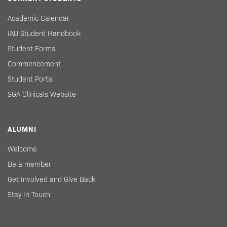
Academic Calendar
IAU Student Handbook
Student Forms
Commencement
Student Portal
SGA Clinicals Website
ALUMNI
Welcome
Be a member
Get Involved and Give Back
Stay In Touch