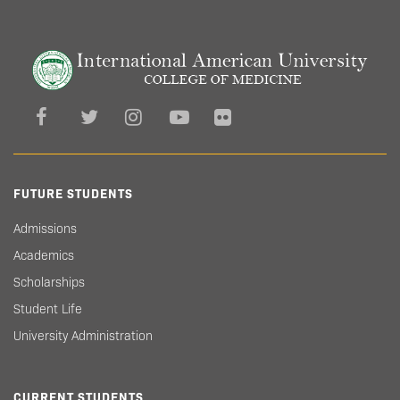
FUTURE STUDENTS
Admissions
Academics
Scholarships
Student Life
University Administration
CURRENT STUDENTS