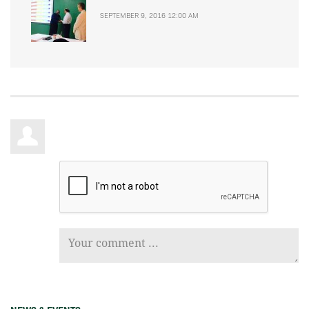
SEPTEMBER 9, 2016 12:00 AM