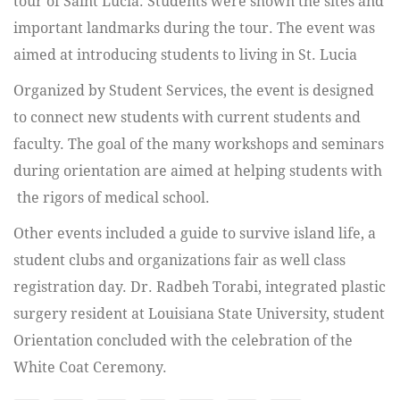
tour of Saint Lucia. Students were shown the sites and
important landmarks during the tour. The event was
aimed at introducing students to living in St. Lucia
Organized by Student Services, the event is designed
to connect new students with current students and
faculty. The goal of the many workshops and seminars
during orientation are aimed at helping students with
the rigors of medical school.
Other events included a guide to survive island life, a
student clubs and organizations fair as well class
registration day. Dr. Radbeh Torabi, integrated plastic
surgery resident at Louisiana State University, student
Orientation concluded with the celebration of the
White Coat Ceremony.