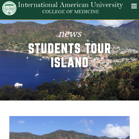
news
STUDENTS TOUR
ISLAND