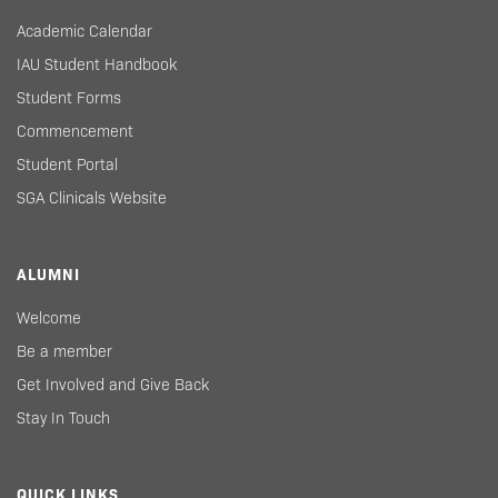
Academic Calendar
IAU Student Handbook
Student Forms
Commencement
Student Portal
SGA Clinicals Website
ALUMNI
Welcome
Be a member
Get Involved and Give Back
Stay In Touch
QUICK LINKS