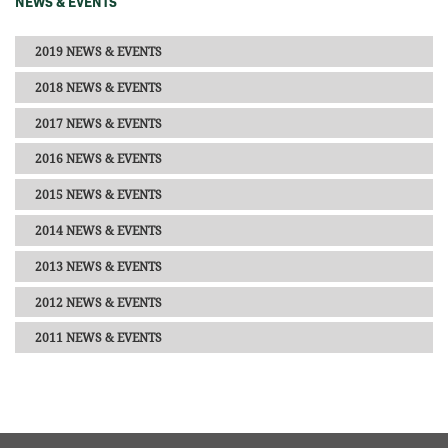
NEWS & EVENTS
2019 NEWS & EVENTS
2018 NEWS & EVENTS
2017 NEWS & EVENTS
2016 NEWS & EVENTS
2015 NEWS & EVENTS
2014 NEWS & EVENTS
2013 NEWS & EVENTS
2012 NEWS & EVENTS
2011 NEWS & EVENTS