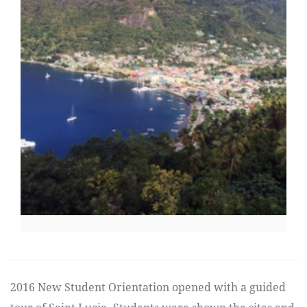
2016 New Student Orientation opened with a guided