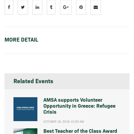
MORE DETAIL
Related Events
AMSA supports Volunteer
Opportunity in Greece: Refugee
Crisis
OCTOBER 19, 2016 12:00 AM
Best Teacher of the Class Award