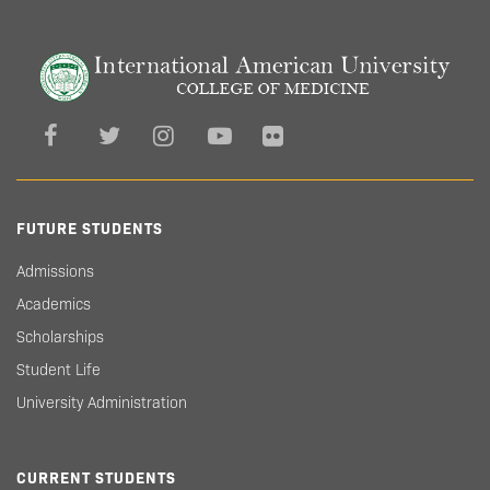
FUTURE STUDENTS
Admissions
Academics
Scholarships
Student Life
University Administration
CURRENT STUDENTS