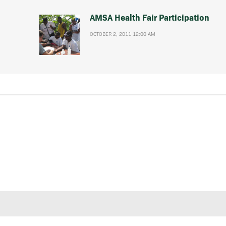
AMSA Health Fair Participation
OCTOBER 2, 2011 12:00 AM