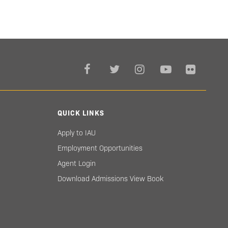
QUICK LINKS
Apply to IAU
Employment Opportunities
Agent Login
Download Admissions View Book