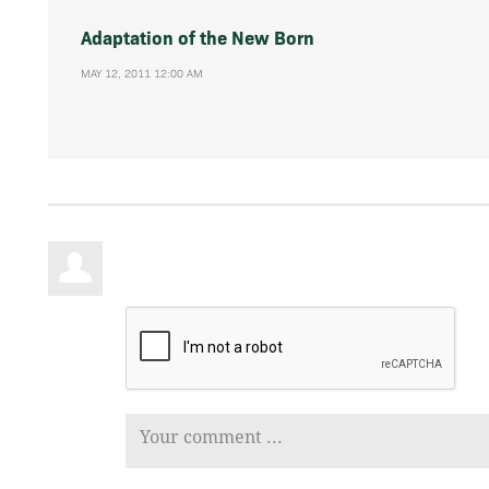
Adaptation of the New Born
MAY 12, 2011 12:00 AM