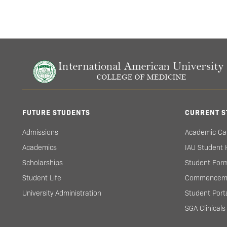
FUTURE STUDENTS
CURRENT S
Admissions
Academic Ca
Academics
IAU Student
Scholarships
Student For
Student Life
Commencem
University Administration
Student Port
SGA Clinical