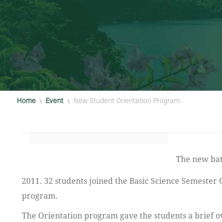
Home
Event
New Student Orientation Program
\
\
The new batch of 43 students joined IAU Basic Science Program on September 5,
2011. 32 students joined the Basic Science Semester
program.
The Orientation program gave the students a brief o