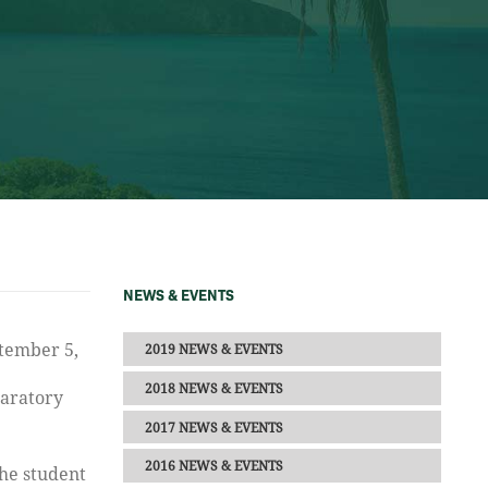
NEWS & EVENTS
2019 NEWS & EVENTS
2018 NEWS & EVENTS
paratory
2017 NEWS & EVENTS
2016 NEWS & EVENTS
the student