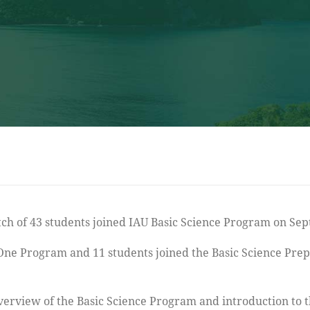
 One Program and 11 students joined the Basic Science Pre
verview of the Basic Science Program and introduction to 