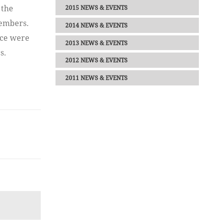
 the
2015 NEWS & EVENTS
members.
2014 NEWS & EVENTS
rce were
2013 NEWS & EVENTS
s.
2012 NEWS & EVENTS
2011 NEWS & EVENTS