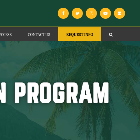
UCCESS
CONTACT US
REQUEST INFO
ON PROGRAM