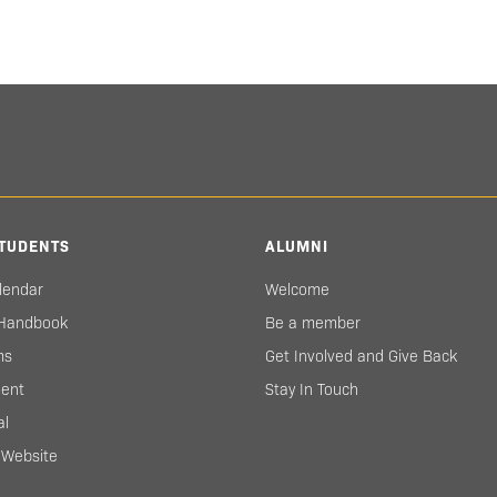
TUDENTS
ALUMNI
lendar
Welcome
 Handbook
Be a member
ms
Get Involved and Give Back
ent
Stay In Touch
al
s Website