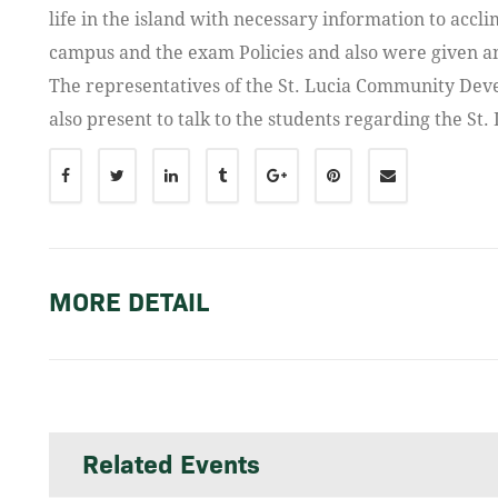
life in the island with necessary information to accli
campus and the exam Policies and also were given an
The representatives of the St. Lucia Community Deve
also present to talk to the students regarding the St.
MORE DETAIL
Related Events