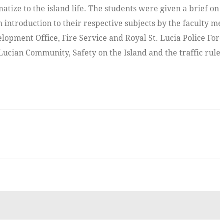
matize to the island life. The students were given a brief on
 introduction to their respective subjects by the faculty 
lopment Office, Fire Service and Royal St. Lucia Police Fo
 Lucian Community, Safety on the Island and the traffic rule