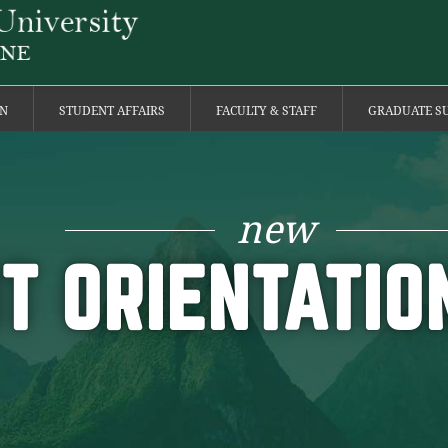
ON
STUDENT AFFAIRS
FACULTY & STAFF
GRADUATE S
new
T ORIENTATI