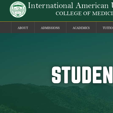
ABOUT
ADMISSIONS
ACADEMICS
TUITI
STUDEN