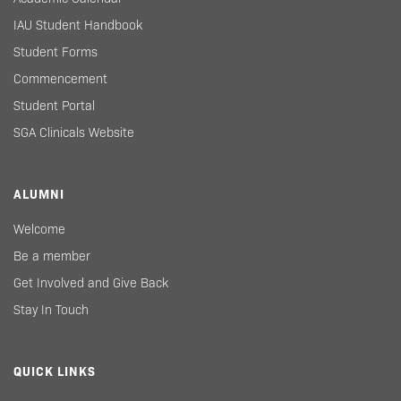
IAU Student Handbook
Student Forms
Commencement
Student Portal
SGA Clinicals Website
ALUMNI
Welcome
Be a member
Get Involved and Give Back
Stay In Touch
QUICK LINKS