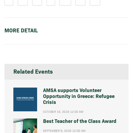
MORE DETAIL
Related Events
AMSA supports Volunteer
Opportunity in Greece: Refugee
Crisis
OCTOBER 19, 2016 12:00 AM
Best Teacher of the Class Award
SEPTEMBER 9, 2016 12:00 AM