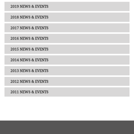
2019 NEWS & EVENTS
2018 NEWS & EVENTS
2017 NEWS & EVENTS
2016 NEWS & EVENTS
2015 NEWS & EVENTS
2014 NEWS & EVENTS
2013 NEWS & EVENTS
2012 NEWS & EVENTS
2011 NEWS & EVENTS