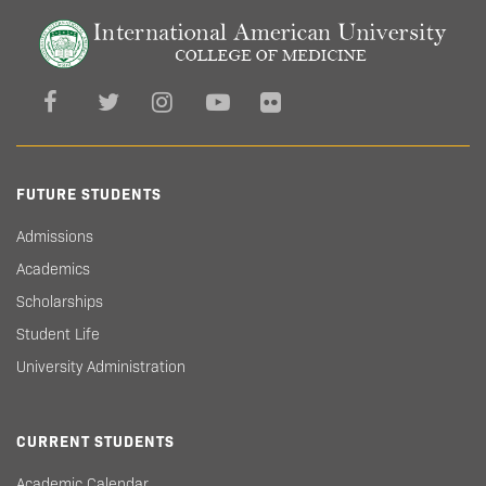
FUTURE STUDENTS
Admissions
Academics
Scholarships
Student Life
University Administration
CURRENT STUDENTS
Academic Calendar