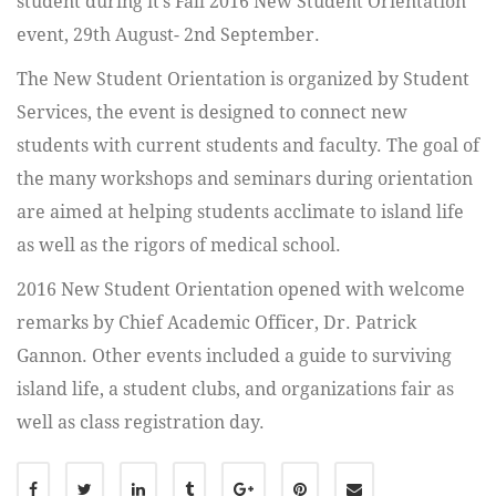
student during it’s Fall 2016 New Student Orientation
event, 29th August- 2nd September.
The New Student Orientation is organized by Student
Services, the event is designed to connect new
students with current students and faculty. The goal of
the many workshops and seminars during orientation
are aimed at helping students acclimate to island life
as well as the rigors of medical school.
2016 New Student Orientation opened with welcome
remarks by Chief Academic Officer, Dr. Patrick
Gannon. Other events included a guide to surviving
island life, a student clubs, and organizations fair as
well as class registration day.