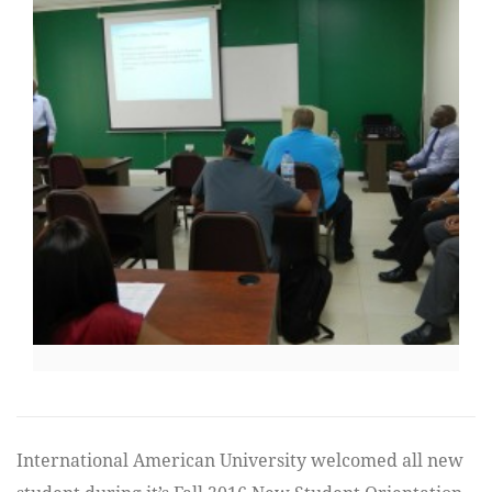
International American University welcomed all new