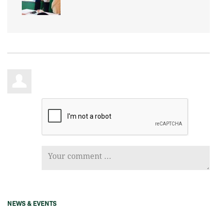
NEWS & EVENTS