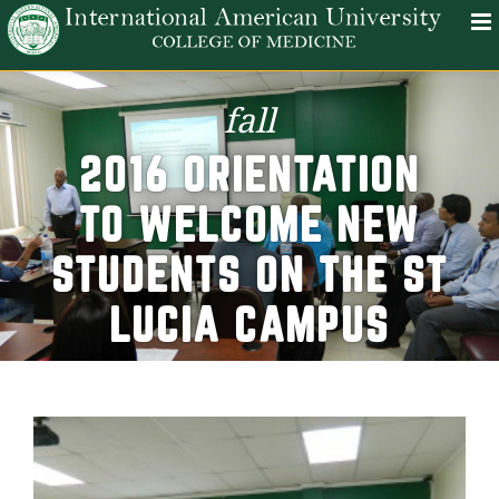
fall
2016 ORIENTATION
TO WELCOME NEW
STUDENTS ON THE ST
LUCIA CAMPUS