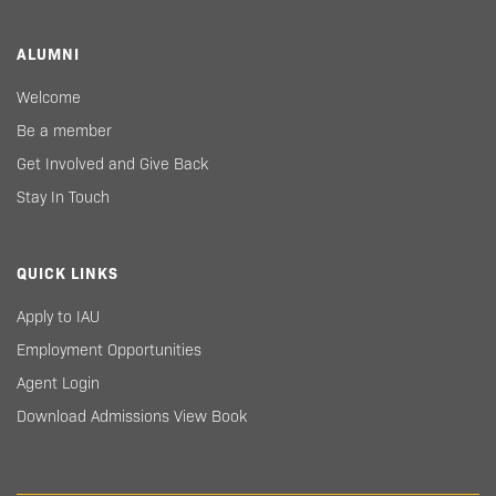
ALUMNI
Welcome
Be a member
Get Involved and Give Back
Stay In Touch
QUICK LINKS
Apply to IAU
Employment Opportunities
Agent Login
Download Admissions View Book