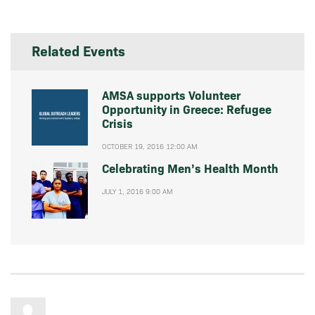
Related Events
AMSA supports Volunteer
Opportunity in Greece: Refugee
Crisis
OCTOBER 19, 2016 12:00 AM
Celebrating Men’s Health Month
JULY 1, 2016 9:00 AM