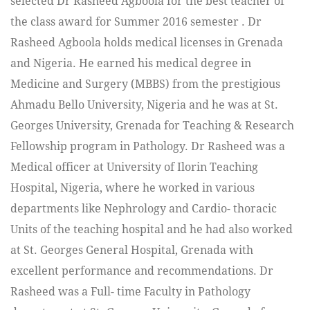
selected Dr Rasheed Agboola for the best teacher of
the class award for Summer 2016 semester . Dr
Rasheed Agboola holds medical licenses in Grenada
and Nigeria. He earned his medical degree in
Medicine and Surgery (MBBS) from the prestigious
Ahmadu Bello University, Nigeria and he was at St.
Georges University, Grenada for Teaching & Research
Fellowship program in Pathology. Dr Rasheed was a
Medical officer at University of Ilorin Teaching
Hospital, Nigeria, where he worked in various
departments like Nephrology and Cardio- thoracic
Units of the teaching hospital and he had also worked
at St. Georges General Hospital, Grenada with
excellent performance and recommendations. Dr
Rasheed was a Full- time Faculty in Pathology