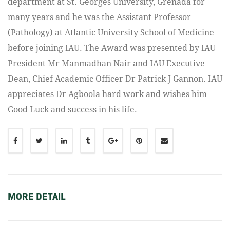
department at St. Georges University, Grenada for
many years and he was the Assistant Professor
(Pathology) at Atlantic University School of Medicine
before joining IAU. The Award was presented by IAU
President Mr Manmadhan Nair and IAU Executive
Dean, Chief Academic Officer Dr Patrick J Gannon. IAU
appreciates Dr Agboola hard work and wishes him
Good Luck and success in his life.
MORE DETAIL