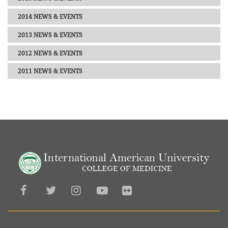
2014 NEWS & EVENTS
2013 NEWS & EVENTS
2012 NEWS & EVENTS
2011 NEWS & EVENTS