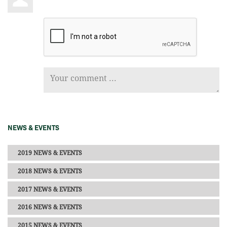
NEWS & EVENTS
2019 NEWS & EVENTS
2018 NEWS & EVENTS
2017 NEWS & EVENTS
2016 NEWS & EVENTS
2015 NEWS & EVENTS