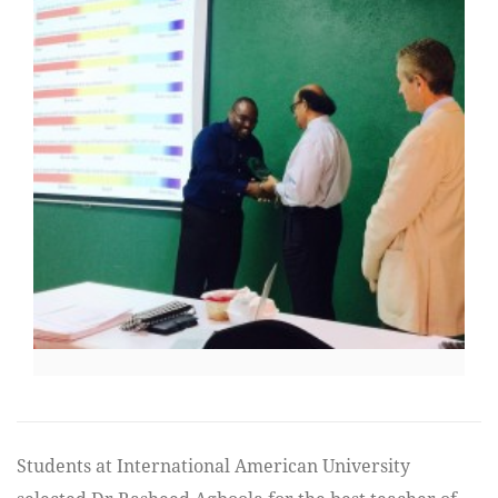
Students at International American University