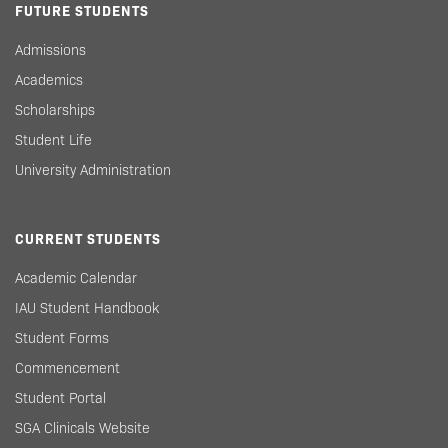
FUTURE STUDENTS
Admissions
Academics
Scholarships
Student Life
University Administration
CURRENT STUDENTS
Academic Calendar
IAU Student Handbook
Student Forms
Commencement
Student Portal
SGA Clinicals Website