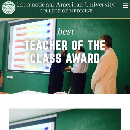
best
TEACHER OF THE
CLASS AWARD