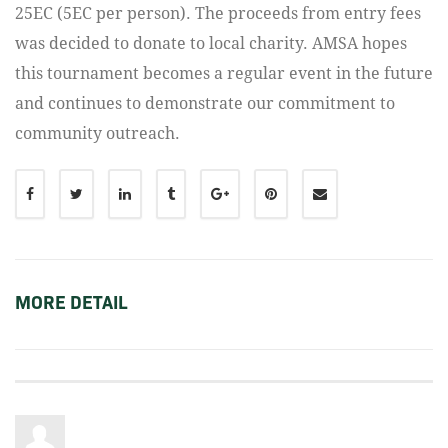
25EC (5EC per person). The proceeds from entry fees
was decided to donate to local charity. AMSA hopes
this tournament becomes a regular event in the future
and continues to demonstrate our commitment to
community outreach.
MORE DETAIL