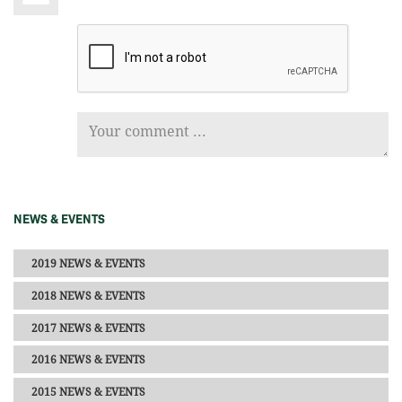
NEWS & EVENTS
2019 NEWS & EVENTS
2018 NEWS & EVENTS
2017 NEWS & EVENTS
2016 NEWS & EVENTS
2015 NEWS & EVENTS