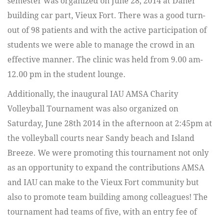
semester was organized on June 28, 2014 at Daher
building car part, Vieux Fort. There was a good turn-
out of 98 patients and with the active participation of
students we were able to manage the crowd in an
effective manner. The clinic was held from 9.00 am-
12.00 pm in the student lounge.
Additionally, the inaugural IAU AMSA Charity
Volleyball Tournament was also organized on
Saturday, June 28th 2014 in the afternoon at 2:45pm at
the volleyball courts near Sandy beach and Island
Breeze. We were promoting this tournament not only
as an opportunity to expand the contributions AMSA
and IAU can make to the Vieux Fort community but
also to promote team building among colleagues! The
tournament had teams of five, with an entry fee of