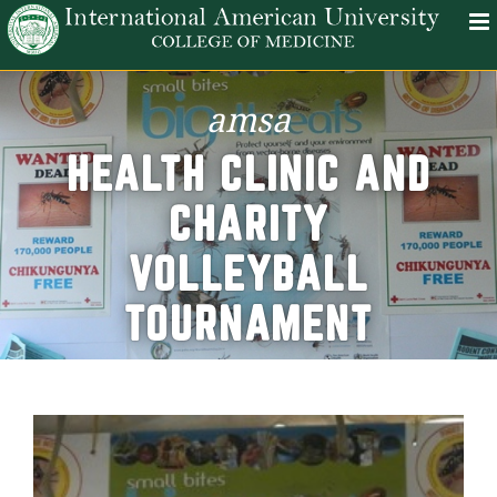
amsa
HEALTH CLINIC AND
CHARITY
VOLLEYBALL
TOURNAMENT