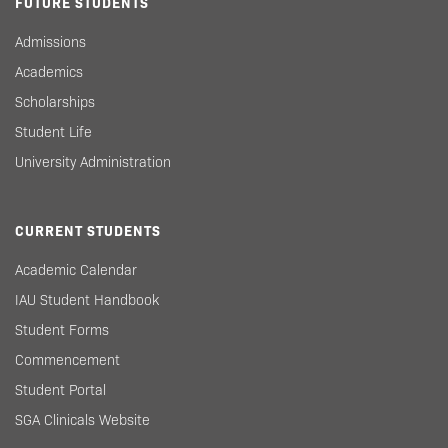
FUTURE STUDENTS
Admissions
Academics
Scholarships
Student Life
University Administration
CURRENT STUDENTS
Academic Calendar
IAU Student Handbook
Student Forms
Commencement
Student Portal
SGA Clinicals Website