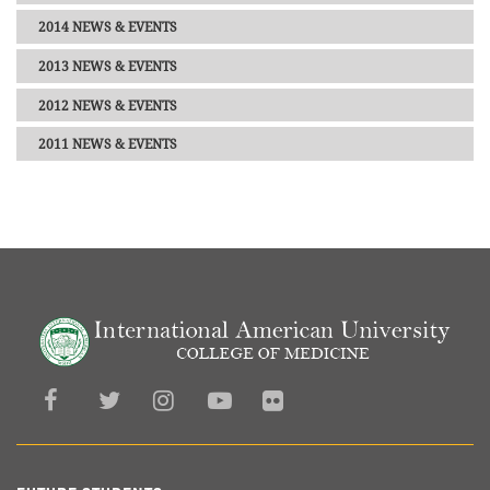
2014 NEWS & EVENTS
2013 NEWS & EVENTS
2012 NEWS & EVENTS
2011 NEWS & EVENTS