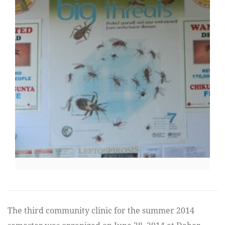
The third community clinic for the summer 2014