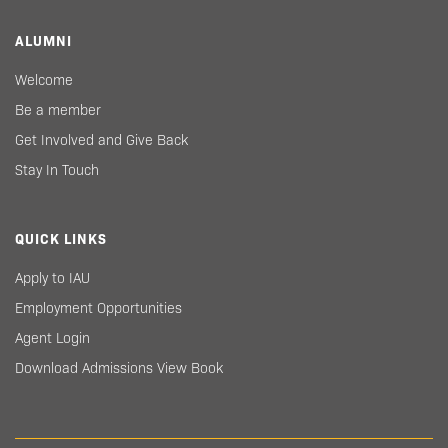
ALUMNI
Welcome
Be a member
Get Involved and Give Back
Stay In Touch
QUICK LINKS
Apply to IAU
Employment Opportunities
Agent Login
Download Admissions View Book