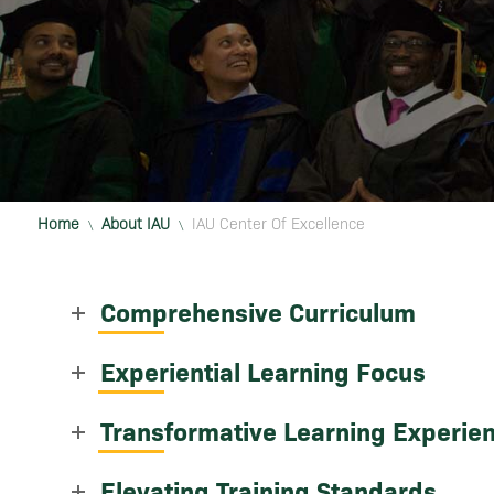
Home
About IAU
IAU Center Of Excellence
\
\
Comprehensive Curriculum
Experiential Learning Focus
Transformative Learning Experie
Elevating Training Standards