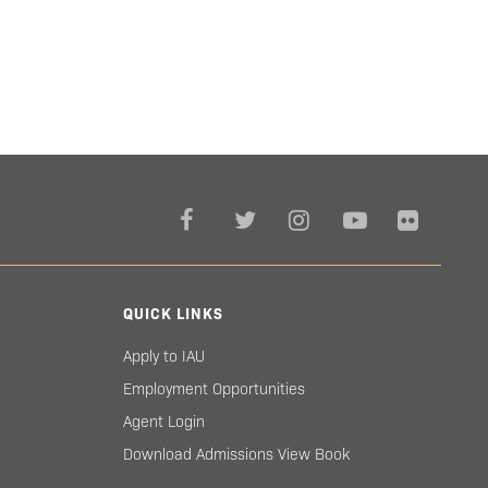
QUICK LINKS
Apply to IAU
Employment Opportunities
Agent Login
Download Admissions View Book