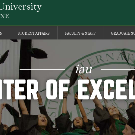
ON
STUDENT AFFAIRS
FACULTY & STAFF
GRADUATE S
iau
TER OF EXCE