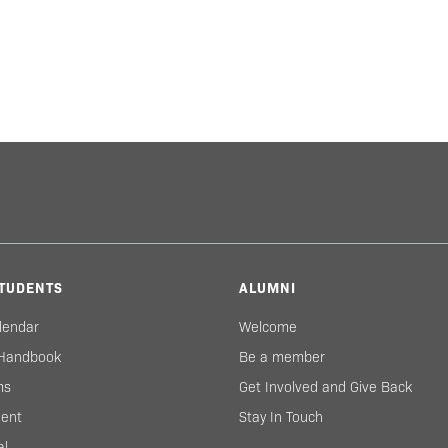
TUDENTS
ALUMNI
lendar
Welcome
 Handbook
Be a member
ms
Get Involved and Give Back
ent
Stay In Touch
al