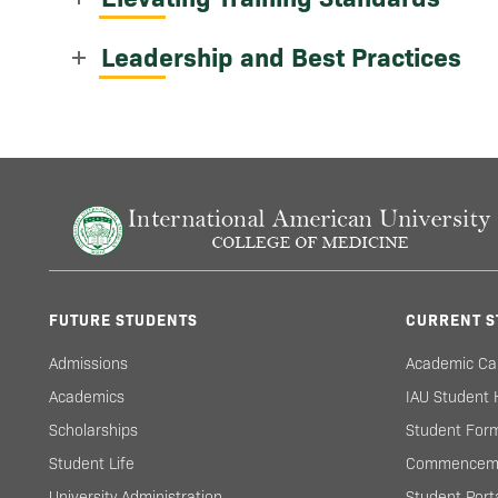
Leadership and Best Practices
FUTURE STUDENTS
CURRENT S
Admissions
Academic Ca
Academics
IAU Student
Scholarships
Student For
Student Life
Commencem
University Administration
Student Port