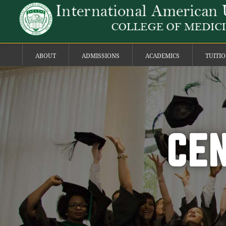
ABOUT
ADMISSIONS
ACADEMICS
TUITI
CEN