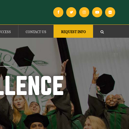
UCCESS
CONTACT US
REQUEST INFO
LLENCE